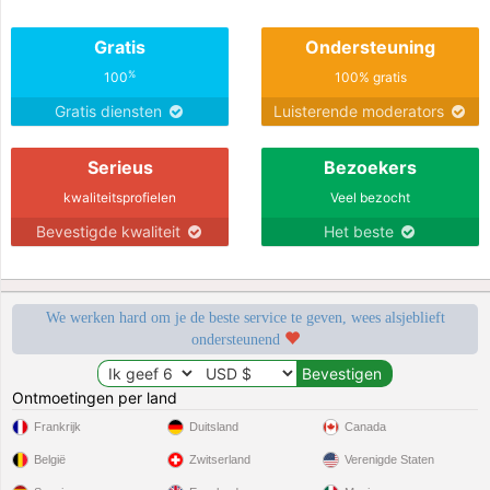
Gratis
Ondersteuning
%
100
100% gratis
Gratis diensten
Luisterende moderators
Serieus
Bezoekers
kwaliteitsprofielen
Veel bezocht
Bevestigde kwaliteit
Het beste
We werken hard om je de beste service te geven, wees alsjeblieft
ondersteunend
Ontmoetingen per land
Frankrijk
Duitsland
Canada
België
Zwitserland
Verenigde Staten