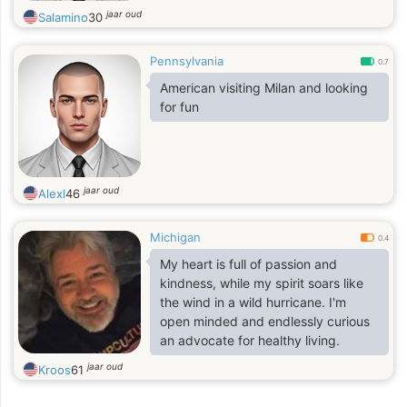
jaar oud
Salamino
30
Pennsylvania
0.7
American visiting Milan and looking
for fun
jaar oud
Alexl
46
Michigan
0.4
My heart is full of passion and
kindness, while my spirit soars like
the wind in a wild hurricane. I'm
open minded and endlessly curious
an advocate for healthy living.
jaar oud
Kroos
61