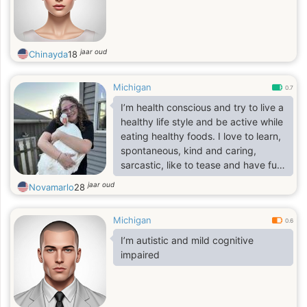
jaar oud
Chinayda
18
Michigan
0.7
I’m health conscious and try to live a
healthy life style and be active while
eating healthy foods. I love to learn,
spontaneous, kind and caring,
sarcastic, like to tease and have fun,
hard working, love music and dance.
jaar oud
Novamarlo
28
I have a dog and love all kinds of
animals. I’m very open minded and
Michigan
open. I like to make my partner
0.6
happy. Ask me anything :)
I’m autistic and mild cognitive
impaired