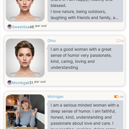
blessed.
I love nature, being outdoors,
laughing with friends and family, and
being of service to my community.
jaar oud
Sweetlisa
48
I am accomplished, experienced,
worldly and at peace.
Ohio
I have been through life's toughest
0
challenges and come out stronger.
I am a good woman with a great
sense of humor very passionate,
kind, caring, loving and
understanding
jaar oud
Monikgall
31
Michigan
0.6
I am a serious minded woman with a
deep sense of humor. I am faithful,
honest, kind, understanding and
passionate about love and care. I