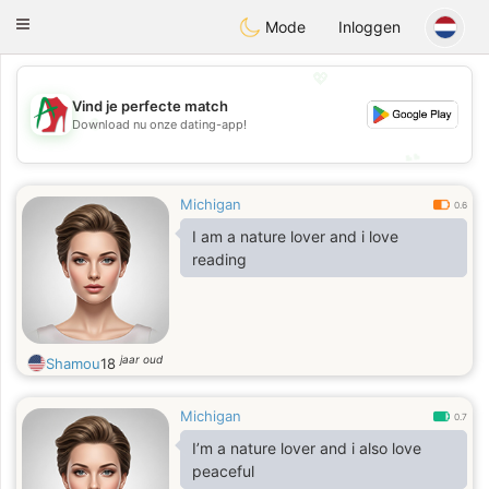
Amami
Ora
Toggle
Mode
Inloggen
navigation
💖
Vind je perfecte match
💖
Download nu onze dating-app!
💕
💕
Michigan
0.6
I am a nature lover and i love
reading
jaar oud
Shamou
18
Michigan
0.7
I’m a nature lover and i also love
peaceful