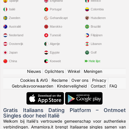
Spanje
Engeland
Mexico
Italië
Portugal
Colombia
Zweden
Gehandicapt
Huisdieren
Australië
Marokko
Brazilië
Nederland
Tunesië
Filipijnen
Oostenrijk
Algerije
Libanon
Japan
Egypte
Golf
China
Koeweit
Hele lijst
Nieuws
|
Oplichters
|
Winkel
|
Meningen
Cookies & AVG
|
Reclame
|
Over ons
|
Privacy
|
Gebruiksvoorwaarden
|
Kinderveiligheid
|
Contact
|
FAQ
Gratis Italiaans Dating Platform – Ontmoet
Singles door heel Italië
Welkom bij Italië's vertrouwde gemeenschap voor authentieke
verbindingen. Amamiora.it brengt Italiaanse singles samen van