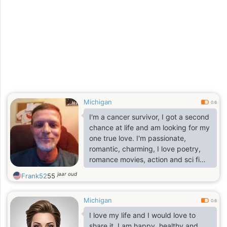
Michigan
0.6
I'm a cancer survivor, I got a second
chance at life and am looking for my
one true love. I'm passionate,
romantic, charming, I love poetry,
romance movies, action and sci fi
movies
jaar oud
Frank52
55
Michigan
0.6
I love my life and I would love to
share it. I am happy, healthy and