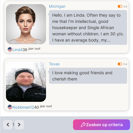
Michigan
0.4
Hello. I am Linda. Often they say to
me that I’m intellectual, good
housekeeper and Single African
woman without children. I am 30 y/o.
I have an average body, my
ethnicity - African decent, my height
jaar oud
Lind4
36
is 5'4" - 5'5" (161-165cm). I speak
English. I like cooking, keeping
Texas
house, dancing, walking under stars.
0.4
I seek man for Marriage,
I love making good friends and
Relationship, Romance. You should
cherish them
be reliable person
jaar oud
Nobbman12
40
1
Zoeken op criteria