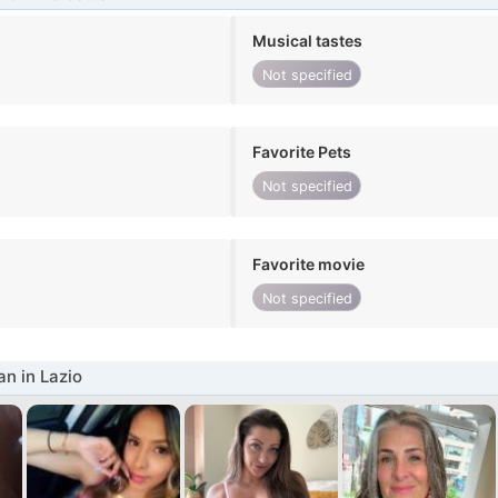
Musical tastes
Not specified
Favorite Pets
Not specified
Favorite movie
Not specified
n in Lazio