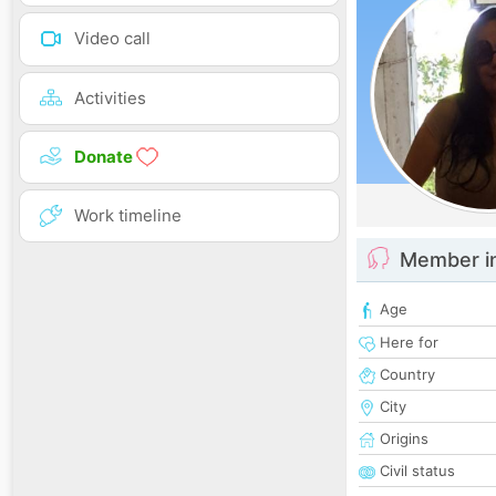
Video call
Activities
Donate
Work timeline
Member i
Age
Here for
Country
City
Origins
Civil status