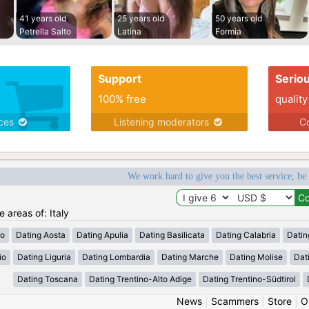
41 years old
25 years old
50 years old
Petrella Salto
Latina
Formia
Support
Serio
100% free
quality
ices
Listening moderators
Co
We work hard to give you the best service, be
e areas of: Italy
zo
Dating Aosta
Dating Apulia
Dating Basilicata
Dating Calabria
Datin
io
Dating Liguria
Dating Lombardia
Dating Marche
Dating Molise
Dat
Dating Toscana
Dating Trentino-Alto Adige
Dating Trentino-Südtirol
News
|
Scammers
|
Store
|
O