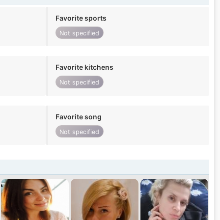
Favorite sports
Not specified
Favorite kitchens
Not specified
Favorite song
Not specified