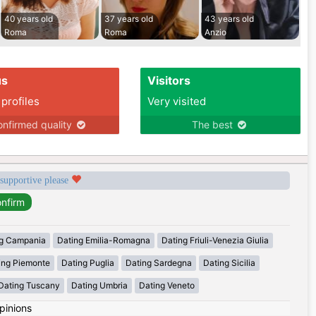
40 years old
37 years old
43 years old
Roma
Roma
Anzio
us
Visitors
 profiles
Very visited
nfirmed quality
The best
 supportive please
g Campania
Dating Emilia-Romagna
Dating Friuli-Venezia Giulia
ing Piemonte
Dating Puglia
Dating Sardegna
Dating Sicilia
Dating Tuscany
Dating Umbria
Dating Veneto
pinions