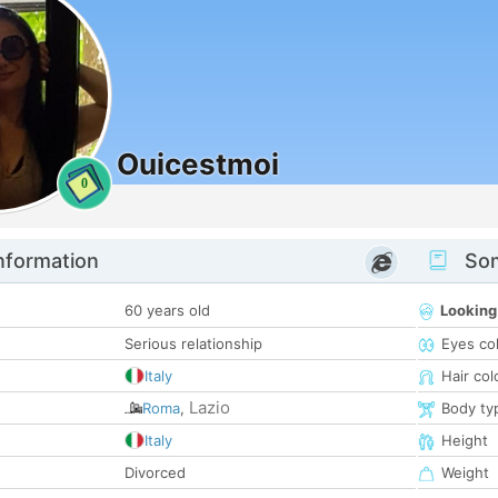
Ouicestmoi
0
nformation
Som
60 years old
Looking
Serious relationship
Eyes co
Italy
Hair col
Lazio
Roma
,
Body ty
Italy
Height
Divorced
Weight