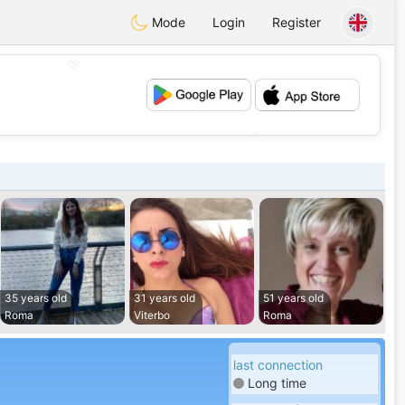
Mode
Login
Register
💖
💕
35 years old
31 years old
51 years old
Roma
Viterbo
Roma
last connection
Long time