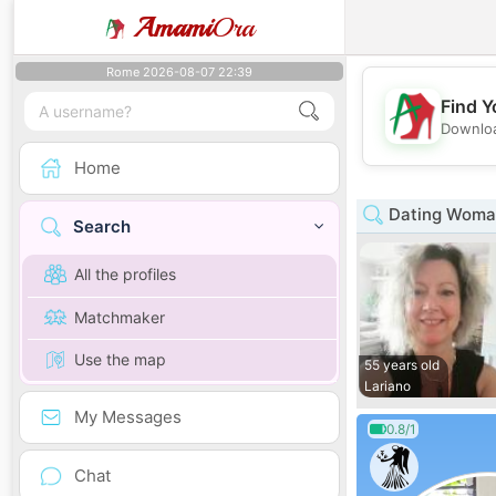
Amami
Ora
Rome 2026-08-07 22:39
Find Y
Downloa
Home
Dating Woman
Search
All the profiles
Matchmaker
Use the map
55 years old
Lariano
My Messages
0.8/1
Chat