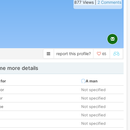
877 Views |
2 Comments
report this profile?
65
e more details
 for
A man
lor
Not specified
or
Not specified
pe
Not specified
Not specified
Not specified