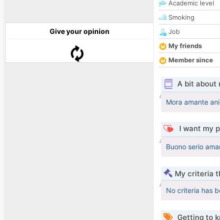
Academic level
Smoking
Give your opinion
Job
My friends
Member since
A bit about
Mora amante anim
I want my p
Buono serio aman
My criteria 
No criteria has 
Getting to 