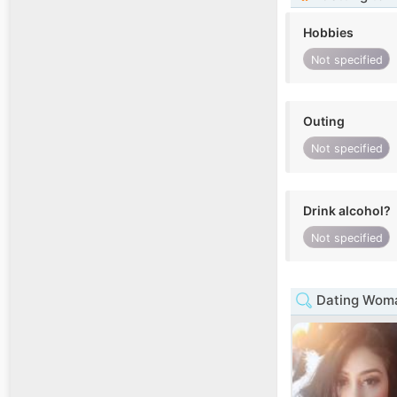
Hobbies
Not specified
Outing
Not specified
Drink alcohol?
Not specified
Dating Woma