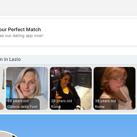
our Perfect Match
💖
d our dating app now!
💕
 in Lazio
38 years old
29 years old
36 years old
Osteria della Font
Roma
Roma