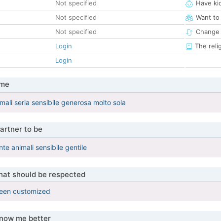
Not specified
Have ki
Not specified
Want to
Not specified
Change 
Login
The reli
Login
 me
ali seria sensibile generosa molto sola
artner to be
te animali sensibile gentile
that should be respected
been customized
know me better