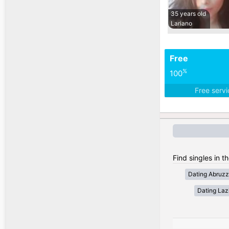
35 years old
Lariano
Free
%
100
Free serv
Find singles in th
Dating Abruz
Dating Laz