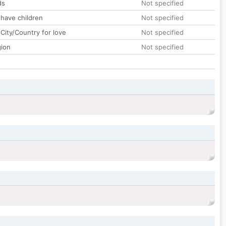
ds
Not specified
 have children
Not specified
City/Country for love
Not specified
gion
Not specified