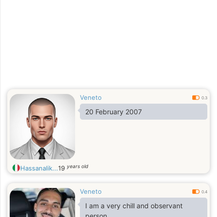
Veneto
0.3
20 February 2007
years old
Hassanalik...
19
Veneto
0.4
I am a very chill and observant
person.