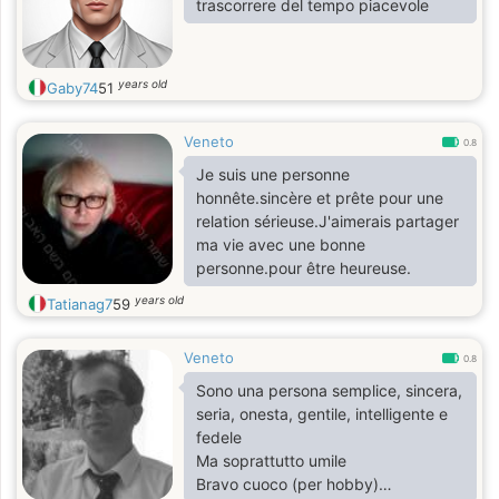
trascorrere del tempo piacevole
years old
Gaby74
51
Veneto
0.8
Je suis une personne
honnête.sincère et prête pour une
relation sérieuse.J'aimerais partager
ma vie avec une bonne
personne.pour être heureuse.
years old
Tatianag7
59
Veneto
0.8
Sono una persona semplice, sincera,
seria, onesta, gentile, intelligente e
fedele
Ma soprattutto umile
Bravo cuoco (per hobby)