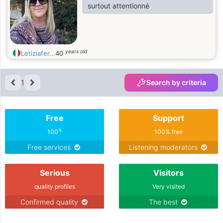
surtout attentionné
years old
Letiziafer...
40
1
Search by criteria
Free
Support
%
100
100% free
Free services
Listening moderators
Serious
Visitors
quality profiles
Very visited
Confirmed quality
The best