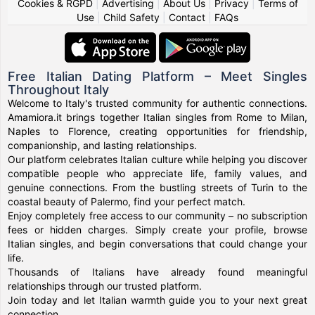
Cookies & RGPD
|
Advertising
|
About Us
|
Privacy
|
Terms of
Use
|
Child Safety
|
Contact
|
FAQs
Free Italian Dating Platform – Meet Singles
Throughout Italy
Welcome to Italy's trusted community for authentic connections.
Amamiora.it brings together Italian singles from Rome to Milan,
Naples to Florence, creating opportunities for friendship,
companionship, and lasting relationships.
Our platform celebrates Italian culture while helping you discover
compatible people who appreciate life, family values, and
genuine connections. From the bustling streets of Turin to the
coastal beauty of Palermo, find your perfect match.
Enjoy completely free access to our community – no subscription
fees or hidden charges. Simply create your profile, browse
Italian singles, and begin conversations that could change your
life.
Thousands of Italians have already found meaningful
relationships through our trusted platform.
Join today and let Italian warmth guide you to your next great
connection.