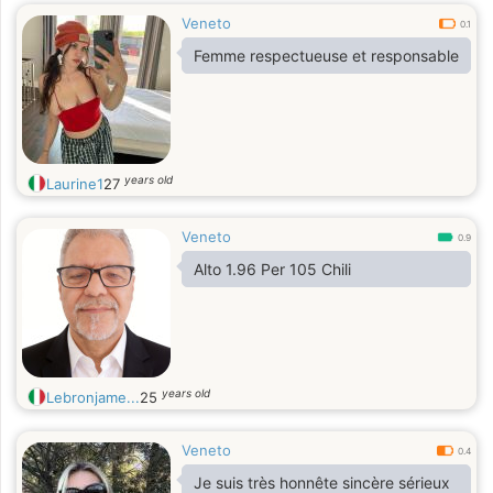
Veneto
0.1
Femme respectueuse et responsable
years old
Laurine1
27
Veneto
0.9
Alto 1.96 Per 105 Chili
years old
Lebronjame...
25
Veneto
0.4
Je suis très honnête sincère sérieux