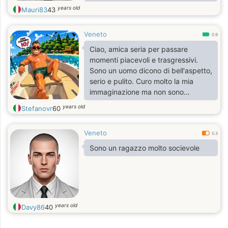
Cerco una compagna per la vita
years old
Mauri83
43
Veneto
0.9
Ciao, amica seria per passare
momenti piacevoli e trasgressivi.
Sono un uomo dicono di bell'aspetto,
serio e pulito. Curo molto la mia
immaginazione ma non sono
narcisista
years old
Stefanovr
60
Veneto
0.3
Sono un ragazzo molto socievole
years old
Davy86
40