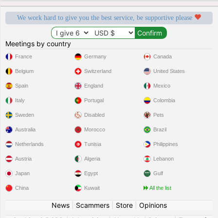
We work hard to give you the best service, be supportive please
Meetings by country
France
Germany
Canada
Belgium
Switzerland
United States
Spain
England
Mexico
Italy
Portugal
Colombia
Sweden
Disabled
Pets
Australia
Morocco
Brazil
Netherlands
Tunisia
Philippines
Austria
Algeria
Lebanon
Japan
Egypt
Gulf
China
Kuwait
All the list
News
|
Scammers
|
Store
|
Opinions