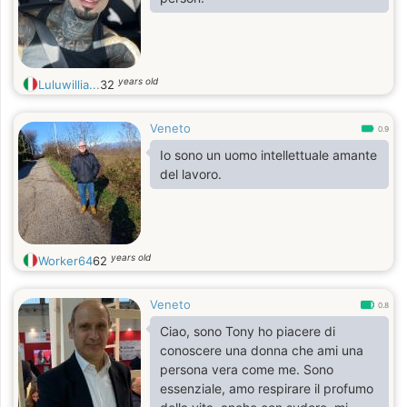
years old
Luluwillia...
32
Veneto
0.9
Io sono un uomo intellettuale amante
del lavoro.
years old
Worker64
62
Veneto
0.8
Ciao, sono Tony ho piacere di
conoscere una donna che ami una
persona vera come me. Sono
essenziale, amo respirare il profumo