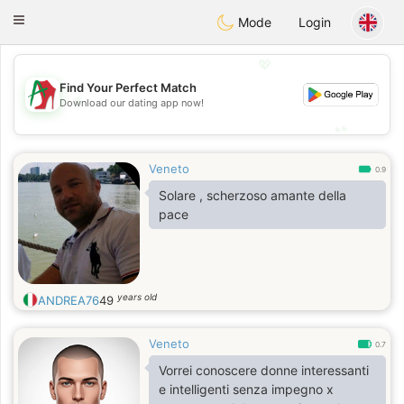
Amami
Ora
Toggle
Mode
Login
navigation
💖
Find Your Perfect Match
💖
Download our dating app now!
💕
💕
Veneto
0.9
Solare , scherzoso amante della
pace
years old
ANDREA76
49
Veneto
0.7
Vorrei conoscere donne interessanti
e intelligenti senza impegno x