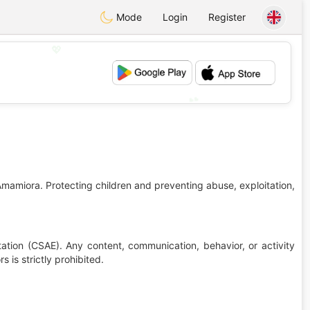
Mode
Login
Register
💖
💕
Amamiora. Protecting children and preventing abuse, exploitation,
ation (CSAE). Any content, communication, behavior, or activity
 is strictly prohibited.