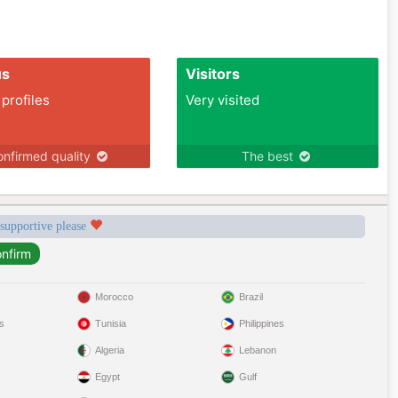
us
Visitors
 profiles
Very visited
nfirmed quality
The best
 supportive please
Morocco
Brazil
s
Tunisia
Philippines
Algeria
Lebanon
Egypt
Gulf