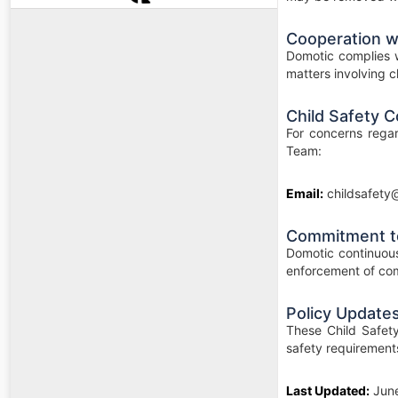
Cooperation wi
Domotic complies w
matters involving ch
Child Safety C
For concerns regar
Team:
Email:
childsafety
Commitment t
Domotic continuous
enforcement of com
Policy Update
These Child Safety
safety requirement
Last Updated:
Jun