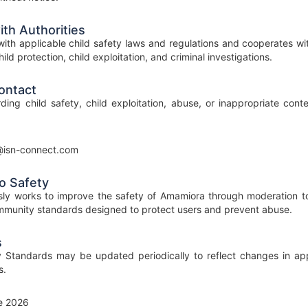
th Authorities
ith applicable child safety laws and regulations and cooperates wi
ild protection, child exploitation, and criminal investigations.
ontact
ding child safety, child exploitation, abuse, or inappropriate con
@isn-connect.com
o Safety
ly works to improve the safety of Amamiora through moderation too
munity standards designed to protect users and prevent abuse.
s
 Standards may be updated periodically to reflect changes in appl
s.
e 2026