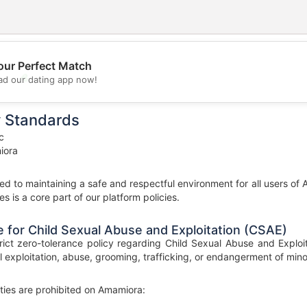
our Perfect Match
💖
d our dating app now!
💕
y Standards
c
iora
d to maintaining a safe and respectful environment for all users of 
es is a core part of our platform policies.
 for Child Sexual Abuse and Exploitation (CSAE)
ict zero-tolerance policy regarding Child Sexual Abuse and Exploit
l exploitation, abuse, grooming, trafficking, or endangerment of minors
ities are prohibited on Amamiora: