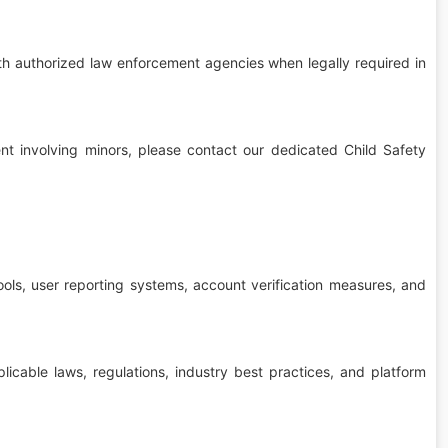
th authorized law enforcement agencies when legally required in
tent involving minors, please contact our dedicated Child Safety
ls, user reporting systems, account verification measures, and
icable laws, regulations, industry best practices, and platform