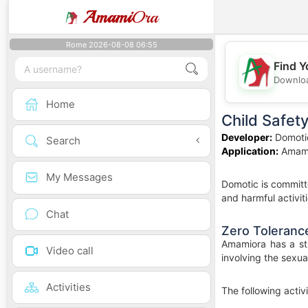
Amami
Ora
Rome 2026-08-08 06:55
Find Y
Downloa
Home
Child Safet
Developer:
Domoti
Search
Application:
Amam
My Messages
Domotic is committe
and harmful activiti
Chat
Zero Tolerance
Amamiora has a str
Video call
involving the sexua
Activities
The following activ