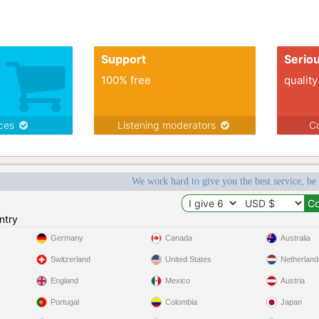
Support
Serio
100% free
quality
ices
Listening moderators
Co
We work hard to give you the best service, be
ntry
Germany
Canada
Australia
Switzerland
United States
Netherland
England
Mexico
Austria
Portugal
Colombia
Japan