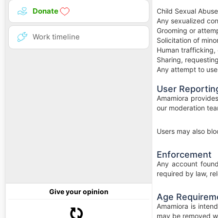
Donate
Child Sexual Abuse
Any sexualized con
Grooming or attempt
Work timeline
Solicitation of min
Human trafficking, 
Sharing, requesting
Any attempt to use t
User Reportin
Amamiora provides t
our moderation tea
Users may also bloc
Enforcement
Any account found 
required by law, re
Give your opinion
Age Requirem
Amamiora is intend
may be removed wi