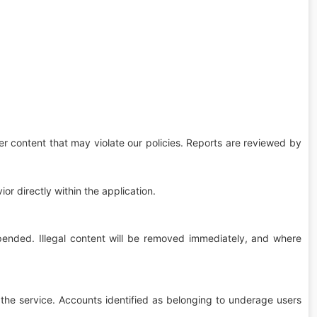
er content that may violate our policies. Reports are reviewed by
or directly within the application.
pended. Illegal content will be removed immediately, and where
the service. Accounts identified as belonging to underage users