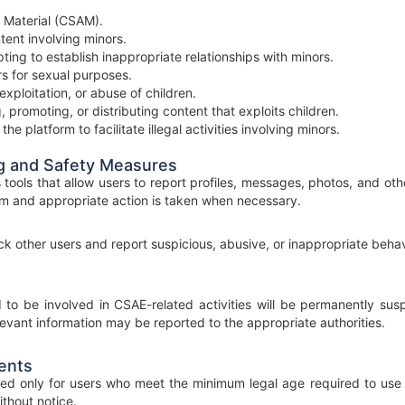
 Material (CSAM).
tent involving minors.
ing to establish inappropriate relationships with minors.
ors for sexual purposes.
exploitation, or abuse of children.
, promoting, or distributing content that exploits children.
he platform to facilitate illegal activities involving minors.
g and Safety Measures
ools that allow users to report profiles, messages, photos, and oth
m and appropriate action is taken when necessary.
k other users and report suspicious, abusive, or inappropriate behavi
to be involved in CSAE-related activities will be permanently sus
levant information may be reported to the appropriate authorities.
ents
ed only for users who meet the minimum legal age required to use 
thout notice.