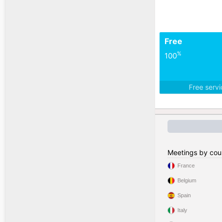
Free
%
100
Free serv
Meetings by cou
France
Belgium
Spain
Italy