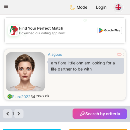
Amami
Ora
Toggle
Mode
Login
navigation
💖
Find Your Perfect Match
Download our dating app now!
💖
💕
💕
Alagoas
0
am flora littlejohn am looking for a
life partner to be with
years old
Flora2022
34
1
Search by criteria