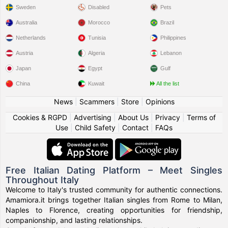
Sweden
Disabled
Pets
Australia
Morocco
Brazil
Netherlands
Tunisia
Philippines
Austria
Algeria
Lebanon
Japan
Egypt
Gulf
China
Kuwait
All the list
News
|
Scammers
|
Store
|
Opinions
Cookies & RGPD
|
Advertising
|
About Us
|
Privacy
|
Terms of
Use
|
Child Safety
|
Contact
|
FAQs
Free Italian Dating Platform – Meet Singles
Throughout Italy
Welcome to Italy's trusted community for authentic connections.
Amamiora.it brings together Italian singles from Rome to Milan,
Naples to Florence, creating opportunities for friendship,
companionship, and lasting relationships.