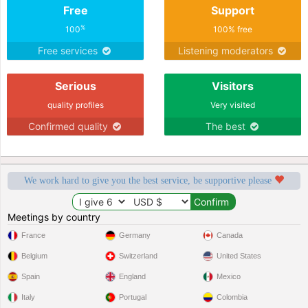
Free
Support
%
100
100% free
Free services
Listening moderators
Serious
Visitors
quality profiles
Very visited
Confirmed quality
The best
We work hard to give you the best service, be supportive please
Meetings by country
France
Germany
Canada
Belgium
Switzerland
United States
Spain
England
Mexico
Italy
Portugal
Colombia