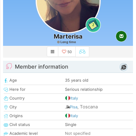
2
Marterisa
Long time
50
Member information
Age
35 years old
Here for
Serious relationship
Country
Italy
Toscana
City
Pisa
,
Origins
Italy
Civil status
Single
Academic level
Not specified