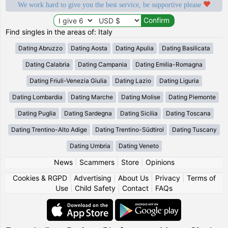
We work hard to give you the best service, be supportive please
Find singles in the areas of: Italy
Dating Abruzzo
Dating Aosta
Dating Apulia
Dating Basilicata
Dating Calabria
Dating Campania
Dating Emilia-Romagna
Dating Friuli-Venezia Giulia
Dating Lazio
Dating Liguria
Dating Lombardia
Dating Marche
Dating Molise
Dating Piemonte
Dating Puglia
Dating Sardegna
Dating Sicilia
Dating Toscana
Dating Trentino-Alto Adige
Dating Trentino-Südtirol
Dating Tuscany
Dating Umbria
Dating Veneto
News
|
Scammers
|
Store
|
Opinions
Cookies & RGPD
|
Advertising
|
About Us
|
Privacy
|
Terms of
Use
|
Child Safety
|
Contact
|
FAQs