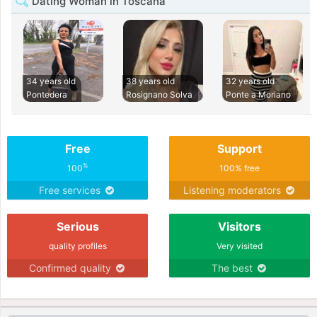
Dating Woman in Toscana
34 years old
38 years old
32 years old
Pontedera
Rosignano Solva
Ponte a Moriano
Free
Support
%
100
100% free
Free services
Listening moderators
Serious
Visitors
quality profiles
Very visited
Confirmed quality
The best