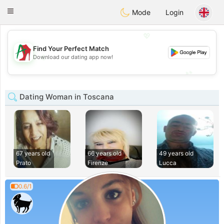
Amami
Ora
Toggle
Mode
Login
navigation
💖
Find Your Perfect Match
💖
Download our dating app now!
💕
💕
Dating Woman in Toscana
67 years old
66 years old
49 years old
Prato
Firenze
Lucca
0.6/1