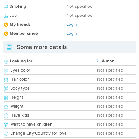
Smoking
Not specified
Job
Not specified
My friends
Login
Member since
Login
Some more details
Looking for
A man
Eyes color
Not specified
Hair color
Not specified
Body type
Not specified
Height
Not specified
Weight
Not specified
Have kids
Not specified
Want to have children
Not specified
Change City/Country for love
Not specified