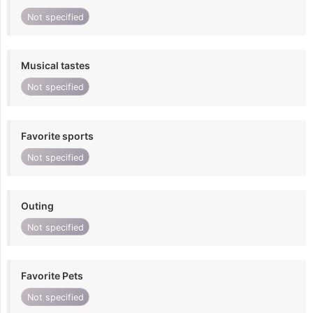
Not specified
Musical tastes
Not specified
Favorite sports
Not specified
Outing
Not specified
Favorite Pets
Not specified