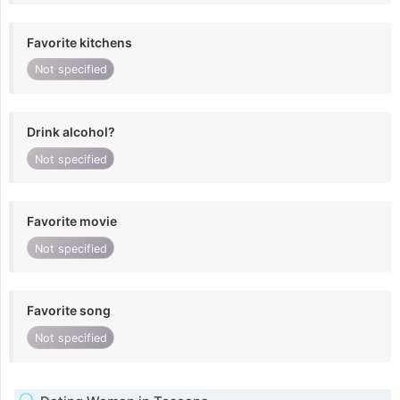
Favorite kitchens
Not specified
Drink alcohol?
Not specified
Favorite movie
Not specified
Favorite song
Not specified