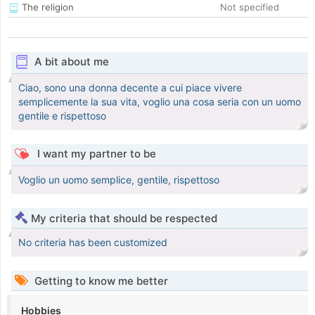
The religion
Not specified
A bit about me
Ciao, sono una donna decente a cui piace vivere
semplicemente la sua vita, voglio una cosa seria con un uomo
gentile e rispettoso
I want my partner to be
Voglio un uomo semplice, gentile, rispettoso
My criteria that should be respected
No criteria has been customized
Getting to know me better
Hobbies