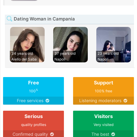
Dating Woman in Campania
34 years old
37 years old
23 years old
Aiello del Saba
Napoli
Napoli
Free
Support
%
100
100% free
Free services
Listening moderators
Serious
Visitors
quality profiles
Very visited
Confirmed quality
The best