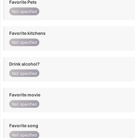
Favorite Pets
Not specified
Favorite kitchens
Not specified
Drink alcohol?
Not specified
Favorite movie
Not specified
Favorite song
Not specified