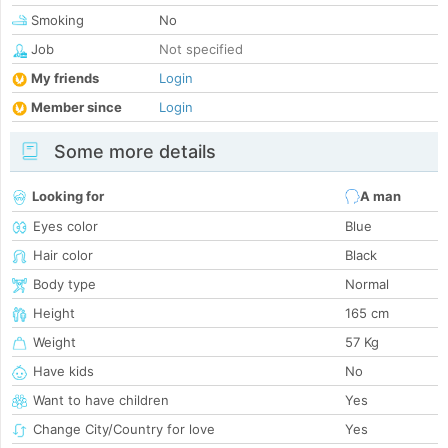
Smoking
No
Job
Not specified
My friends
Login
Member since
Login
Some more details
Looking for
A man
Eyes color
Blue
Hair color
Black
Body type
Normal
Height
165 cm
Weight
57 Kg
Have kids
No
Want to have children
Yes
Change City/Country for love
Yes