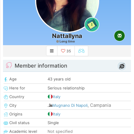
1
Nattallyna
Long time
35
Member information
Age
43 years old
Here for
Serious relationship
Country
Italy
Campania
City
Mugnano Di Napoli
,
Origins
Italy
Civil status
Single
Academic level
Not specified