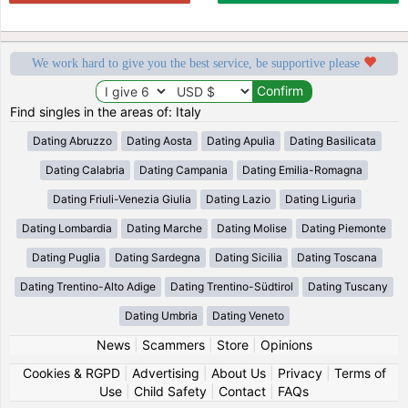
We work hard to give you the best service, be supportive please
Find singles in the areas of: Italy
Dating Abruzzo
Dating Aosta
Dating Apulia
Dating Basilicata
Dating Calabria
Dating Campania
Dating Emilia-Romagna
Dating Friuli-Venezia Giulia
Dating Lazio
Dating Liguria
Dating Lombardia
Dating Marche
Dating Molise
Dating Piemonte
Dating Puglia
Dating Sardegna
Dating Sicilia
Dating Toscana
Dating Trentino-Alto Adige
Dating Trentino-Südtirol
Dating Tuscany
Dating Umbria
Dating Veneto
News
|
Scammers
|
Store
|
Opinions
Cookies & RGPD
|
Advertising
|
About Us
|
Privacy
|
Terms of
Use
|
Child Safety
|
Contact
|
FAQs