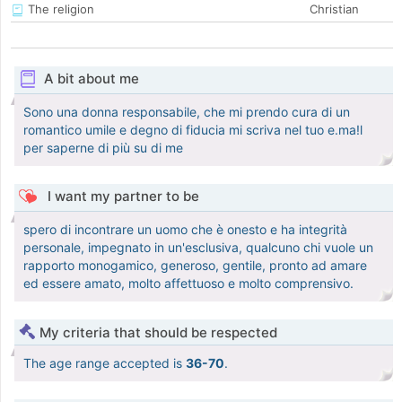
The religion
Christian
A bit about me
Sono una donna responsabile, che mi prendo cura di un
romantico umile e degno di fiducia mi scriva nel tuo e.ma!l
per saperne di più su di me
I want my partner to be
spero di incontrare un uomo che è onesto e ha integrità
personale, impegnato in un'esclusiva, qualcuno chi vuole un
rapporto monogamico, generoso, gentile, pronto ad amare
ed essere amato, molto affettuoso e molto comprensivo.
My criteria that should be respected
The age range accepted is
36-70
.