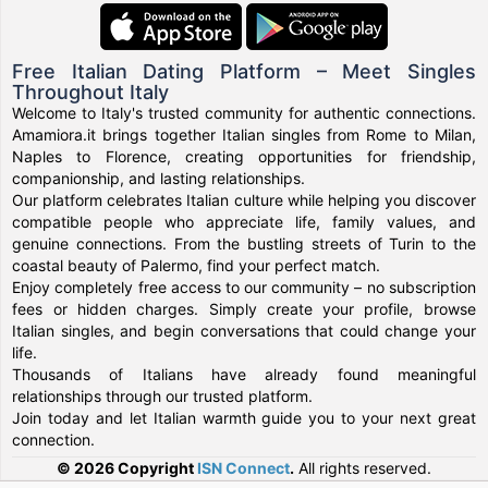
Free Italian Dating Platform – Meet Singles
Throughout Italy
Welcome to Italy's trusted community for authentic connections.
Amamiora.it brings together Italian singles from Rome to Milan,
Naples to Florence, creating opportunities for friendship,
companionship, and lasting relationships.
Our platform celebrates Italian culture while helping you discover
compatible people who appreciate life, family values, and
genuine connections. From the bustling streets of Turin to the
coastal beauty of Palermo, find your perfect match.
Enjoy completely free access to our community – no subscription
fees or hidden charges. Simply create your profile, browse
Italian singles, and begin conversations that could change your
life.
Thousands of Italians have already found meaningful
relationships through our trusted platform.
Join today and let Italian warmth guide you to your next great
connection.
© 2026 Copyright
ISN Connect
.
All rights reserved.