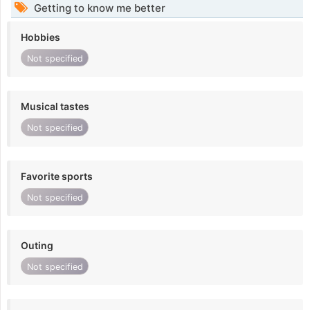
Getting to know me better
Hobbies
Not specified
Musical tastes
Not specified
Favorite sports
Not specified
Outing
Not specified