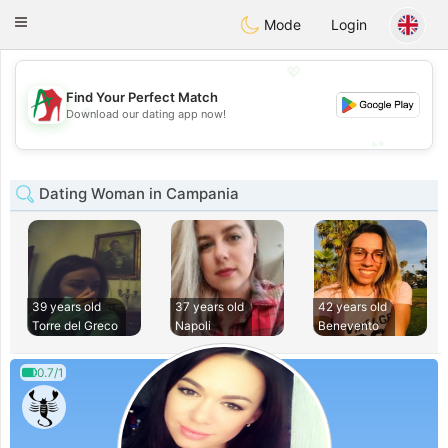
Amami
Ora
Toggle
Mode
Login
navigation
💖
Find Your Perfect Match
💖
Download our dating app now!
💕
💕
Dating Woman in Campania
39 years old
37 years old
42 years old
Torre del Greco
Napoli
Benevento
0.7/1