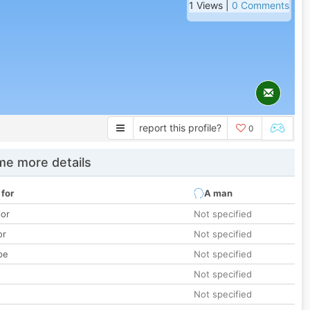
1 Views |
0 Comments
report this profile?
0
e more details
 for
A man
lor
Not specified
or
Not specified
pe
Not specified
Not specified
Not specified