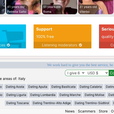
41 years old
51 years old
31 years old
Petrella Salto
Roma
Viterbo
Support
Serio
100% free
quality
ices
Listening moderators
Co
We work hard to give you the best service, be
e areas of: Italy
zo
Dating Aosta
Dating Apulia
Dating Basilicata
Dating Calabria
Datin
io
Dating Liguria
Dating Lombardia
Dating Marche
Dating Molise
Dat
Dating Toscana
Dating Trentino-Alto Adige
Dating Trentino-Südtirol
News
|
Scammers
|
Store
|
O