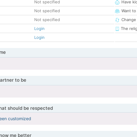
Not specified
Have ki
Not specified
Want to
Not specified
Change 
Login
The reli
Login
 me
artner to be
that should be respected
been customized
know me better