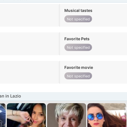
Musical tastes
Not specified
Favorite Pets
Not specified
Favorite movie
Not specified
n in Lazio