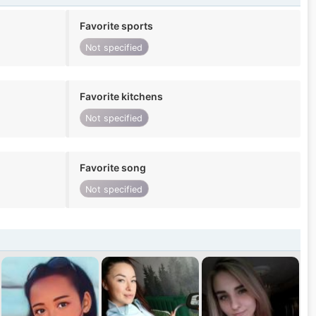
Favorite sports
Not specified
Favorite kitchens
Not specified
Favorite song
Not specified