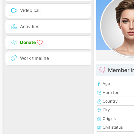
Video call
Activities
Donate
Work timeline
Member i
Age
Here for
Country
City
Origins
Civil status