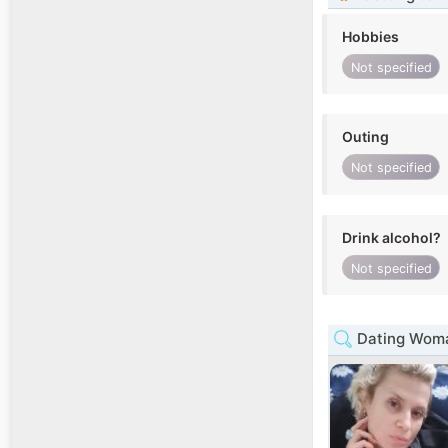
Hobbies
Not specified
Outing
Not specified
Drink alcohol?
Not specified
Dating Woma