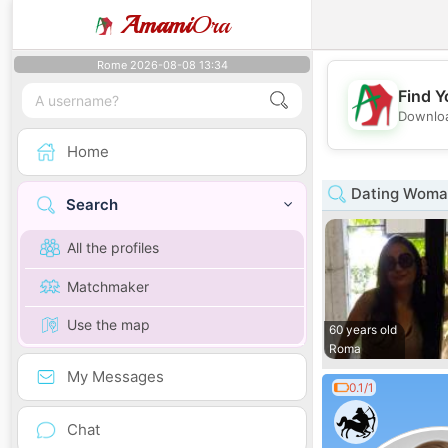
Amami
Ora
Rome 2026-08-08 13:34
Find Y
Downloa
Home
Dating Woman
Search
All the profiles
Matchmaker
Use the map
60 years old
Roma
My Messages
0.1/1
Chat