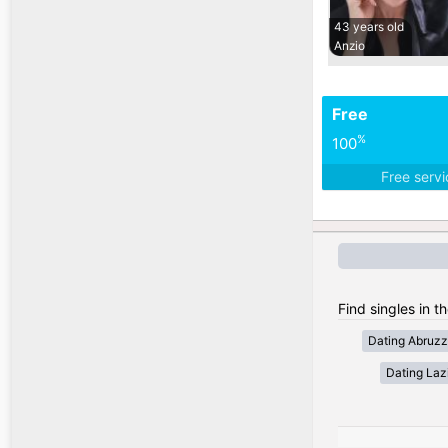
43 years old
Anzio
Free
%
100
Free serv
Find singles in th
Dating Abruz
Dating Laz