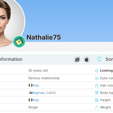
Nathalie75
0
nformation
Som
30 years old
Looking
Serious relationship
Eyes co
Italy
Hair col
Lazio
Bagnaia
,
Body ty
Italy
Height
Single
Weight