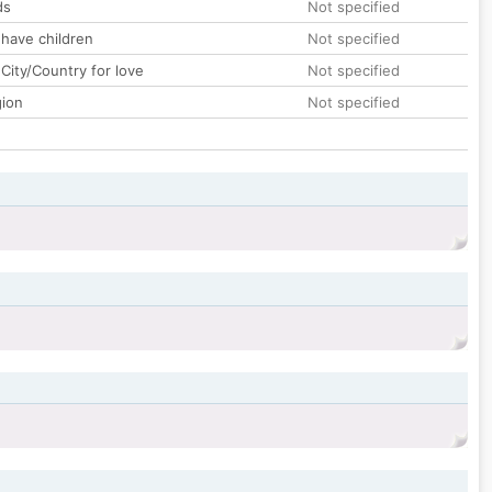
ds
Not specified
 have children
Not specified
City/Country for love
Not specified
gion
Not specified