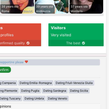
38 years old
39 years old
37 years old
Roma
Andreuzza
Montello
us
Visitors
 profiles
Very visited
nfirmed quality
The best
 supportive please
g Campania
Dating Emilia-Romagna
Dating Friuli-Venezia Giulia
ing Piemonte
Dating Puglia
Dating Sardegna
Dating Sicilia
Dating Tuscany
Dating Umbria
Dating Veneto
pinions