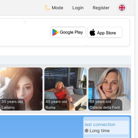
Mode
Login
Register
💖
💕
35 years old
45 years old
38 years old
Lariano
Roma
Osteria della Font
last connection
Long time