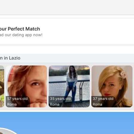
our Perfect Match
💖
d our dating app now!
💕
 in Lazio
57 years old
35 years old
37 years old
Roma
Roma
Roma