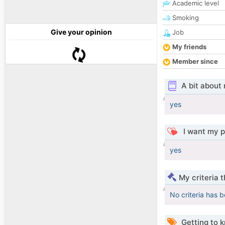
Academic level
Smoking
Give your opinion
Job
My friends
Member since
A bit about
yes
I want my p
yes
My criteria 
No criteria has 
Getting to 