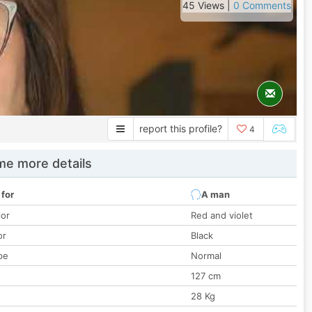
45 Views |
0 Comments
report this profile?
4
e more details
 for
A man
lor
Red and violet
or
Black
pe
Normal
127 cm
28 Kg