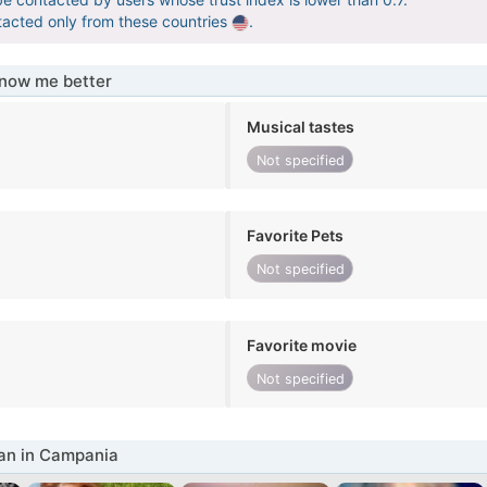
tacted only from these countries
.
know me better
Musical tastes
Not specified
Favorite Pets
Not specified
Favorite movie
Not specified
n in Campania