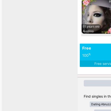
51 years old
Avellino
Free
%
100
Free serv
Find singles in th
Dating Abruz