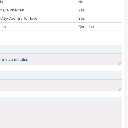
ds
No
 have children
Yes
City/Country for love
Yes
gion
Christian
 vivo in Italia.