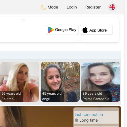
Mode
Login
Register
💖
💕
56 years old
45 years old
39 years old
Salerno
Angri
Palma Campania
last connection
Long time