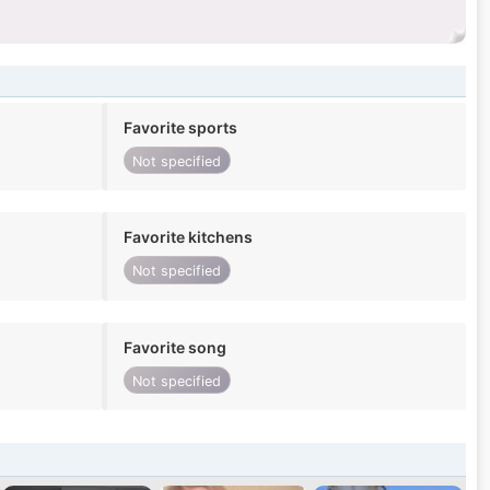
Favorite sports
Not specified
Favorite kitchens
Not specified
Favorite song
Not specified