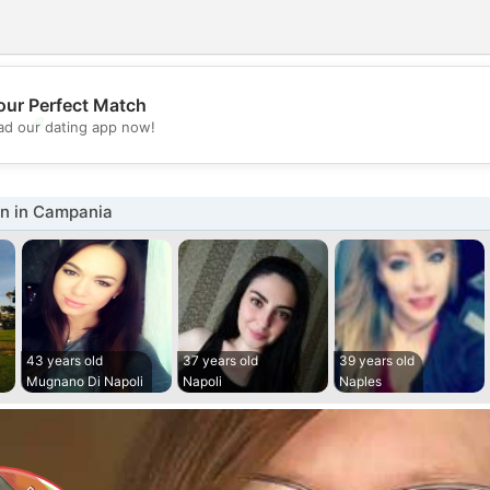
our Perfect Match
💖
d our dating app now!
💕
n in Campania
43 years old
37 years old
39 years old
Mugnano Di Napoli
Napoli
Naples