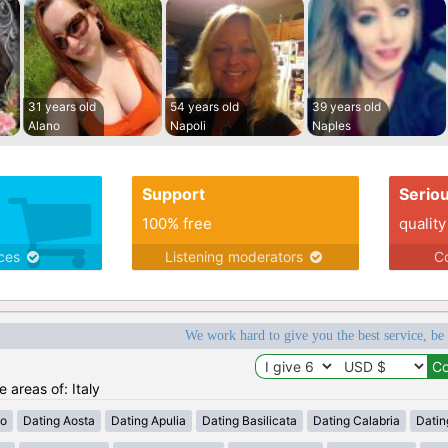
31 years old
54 years old
39 years old
Alano
Napoli
Naples
Support
Serio
100% free
quality
ices
Listening moderators
Co
We work hard to give you the best service, be
e areas of: Italy
zo
Dating Aosta
Dating Apulia
Dating Basilicata
Dating Calabria
Datin