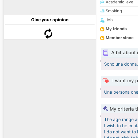
Academic level
Smoking
Give your opinion
Job
My friends
Member since
A bit about
Sono una donna, h
I want my p
Una persona ones
My criteria 
The age range a
I wish to be con
I do not want to
I do not wish to 