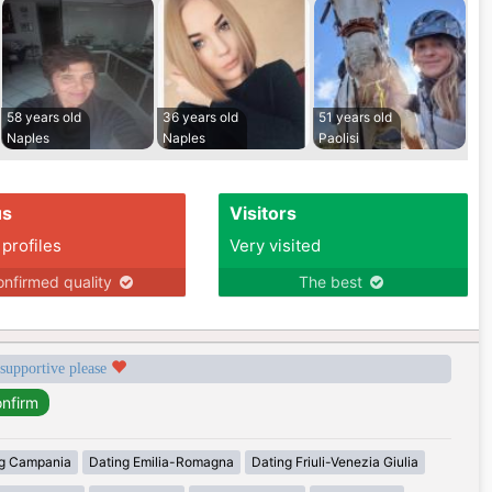
58 years old
36 years old
51 years old
Naples
Naples
Paolisi
us
Visitors
 profiles
Very visited
nfirmed quality
The best
 supportive please
g Campania
Dating Emilia-Romagna
Dating Friuli-Venezia Giulia