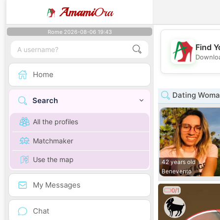
Amami
Ora
Rome 2026-08-06 19:43
Find Y
Downloa
Home
Dating Woma
Search
All the profiles
Matchmaker
Use the map
42 years old
Benevento
My Messages
0/1
Chat