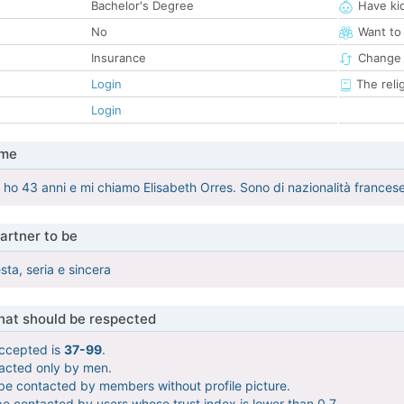
Bachelor's Degree
Have ki
No
Want to
Insurance
Change 
Login
The reli
Login
 me
o 43 anni e mi chiamo Elisabeth Orres. Sono di nazionalità francese e
artner to be
ta, seria e sincera
that should be respected
ccepted is
37-99
.
tacted only by men.
 be contacted by members without profile picture.
be contacted by users whose trust index is lower than 0.7.