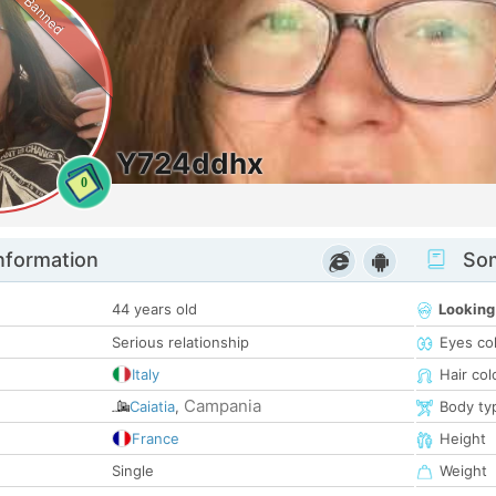
Banned
Y724ddhx
0
nformation
Som
44 years old
Looking
Serious relationship
Eyes co
Italy
Hair col
Campania
Caiatia
,
Body ty
France
Height
Single
Weight