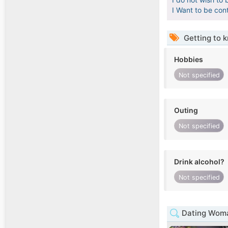
I Want to be con
Getting to 
Hobbies
Not specified
Outing
Not specified
Drink alcohol?
Not specified
Dating Woma