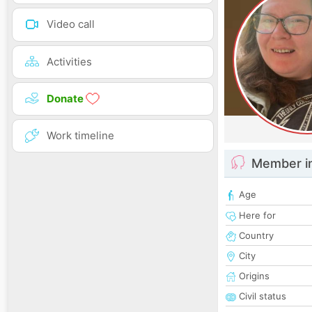
Video call
Activities
Donate
Work timeline
Member i
Age
Here for
Country
City
Origins
Civil status