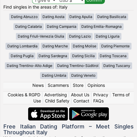
Find singles in the areas of: Italy
Dating Abruzzo
Dating Aosta
Dating Apulia
Dating Basilicata
Dating Calabria
Dating Campania
Dating Emilia-Romagna
Dating Friuli-Venezia Giulia
Dating Lazio
Dating Liguria
Dating Lombardia
Dating Marche
Dating Molise
Dating Piemonte
Dating Puglia
Dating Sardegna
Dating Sicilia
Dating Toscana
Dating Trentino-Alto Adige
Dating Trentino-Südtirol
Dating Tuscany
Dating Umbria
Dating Veneto
News
|
Scammers
|
Store
|
Opinions
Cookies & RGPD
|
Advertising
|
About Us
|
Privacy
|
Terms of
Use
|
Child Safety
|
Contact
|
FAQs
Free Italian Dating Platform – Meet Singles
Throughout Italy