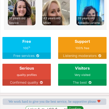
51 years old
43 years old
39 years old
Sovico
Milan
Abbadia Lariana
Free
Support
%
100
100% free
Free services
Listening moderators
Serious
Visitors
quality profiles
Very visited
Confirmed quality
The best
We work hard to give you the best service, be supportive please