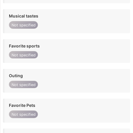
Musical tastes
Not specified
Favorite sports
Not specified
Outing
Not specified
Favorite Pets
Not specified