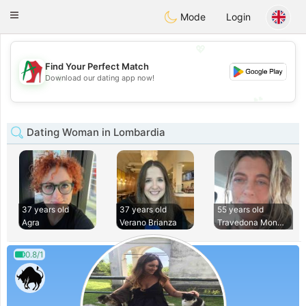
Amami
Ora
Toggle
Mode
Login
navigation
💖
Find Your Perfect Match
💖
Download our dating app now!
💕
💕
Dating Woman in Lombardia
37 years old
37 years old
55 years old
Agra
Verano Brianza
Travedona Monate
0.8/1