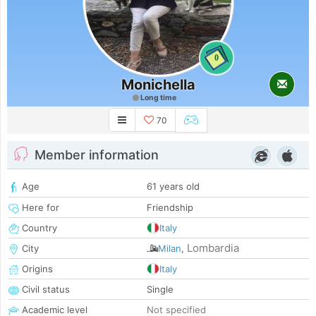
0
Monichella
Long time
70
Member information
Age
61 years old
Here for
Friendship
Country
Italy
Lombardia
City
Milan
,
Origins
Italy
Civil status
Single
Academic level
Not specified