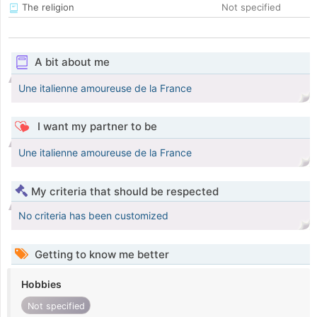
The religion
Not specified
A bit about me
Une italienne amoureuse de la France
I want my partner to be
Une italienne amoureuse de la France
My criteria that should be respected
No criteria has been customized
Getting to know me better
Hobbies
Not specified