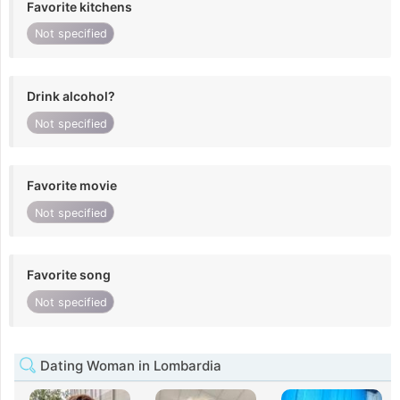
Favorite kitchens
Not specified
Drink alcohol?
Not specified
Favorite movie
Not specified
Favorite song
Not specified
Dating Woman in Lombardia