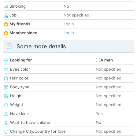
Smoking
No
Job
Not specified
My friends
Login
Member since
Login
Some more details
Looking for
A man
Eyes color
Not specified
Hair color
Not specified
Body type
Not specified
Height
Not specified
Weight
Not specified
Have kids
Yes
Want to have children
No
Change City/Country for love
Not specified