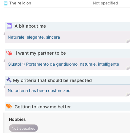
The religion
Not specified
A bit about me
Naturale, elegante, sincera
I want my partner to be
Giusto! :) Portamento da gentiluomo, naturale, intelligente
My criteria that should be respected
No criteria has been customized
Getting to know me better
Hobbies
Not specified