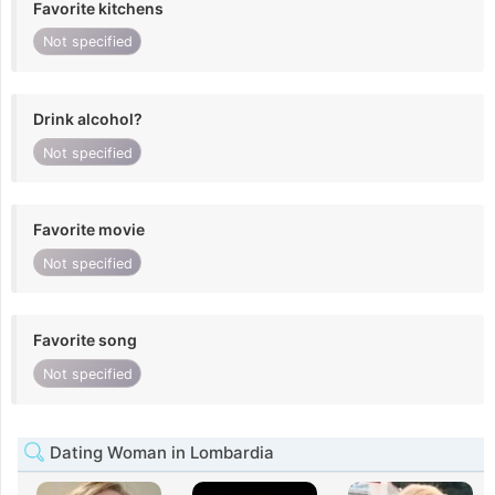
Favorite kitchens
Not specified
Drink alcohol?
Not specified
Favorite movie
Not specified
Favorite song
Not specified
Dating Woman in Lombardia