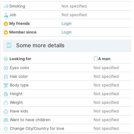
Smoking
Not specified
Job
Not specified
My friends
Login
Member since
Login
Some more details
Looking for
A man
Eyes color
Not specified
Hair color
Not specified
Body type
Not specified
Height
Not specified
Weight
Not specified
Have kids
Not specified
Want to have children
Not specified
Change City/Country for love
Not specified