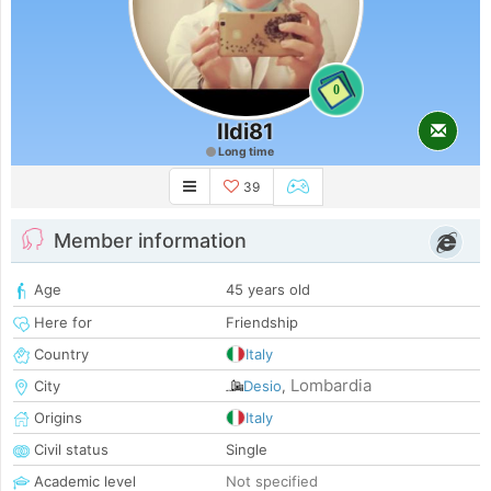
0
Ildi81
Long time
39
Member information
Age
45 years old
Here for
Friendship
Country
Italy
Lombardia
City
Desio
,
Origins
Italy
Civil status
Single
Academic level
Not specified