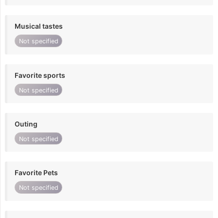
Musical tastes
Not specified
Favorite sports
Not specified
Outing
Not specified
Favorite Pets
Not specified