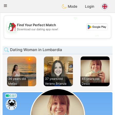
Amami
Ora
Toggle
Mode
Login
navigation
💖
Find Your Perfect Match
💖
Download our dating app now!
💕
💕
Dating Woman in Lombardia
36 years old
37 years old
45 years old
Melzo
Verano Brianza
Desio
0.8/1