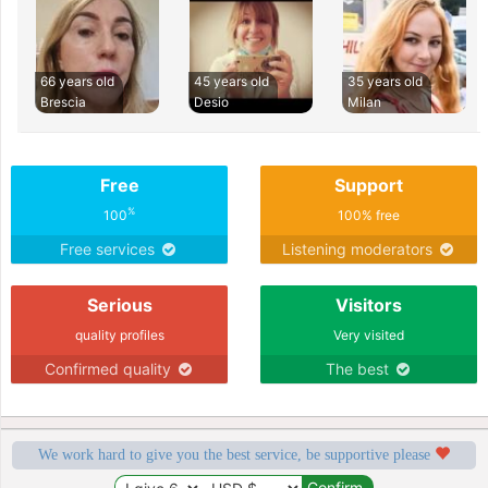
66 years old
45 years old
35 years old
Brescia
Desio
Milan
Free
Support
%
100
100% free
Free services
Listening moderators
Serious
Visitors
quality profiles
Very visited
Confirmed quality
The best
We work hard to give you the best service, be supportive please