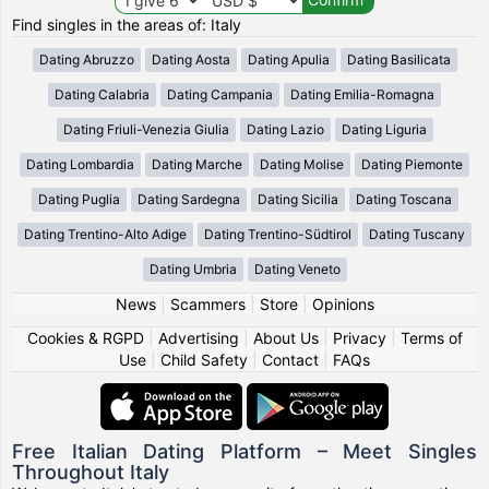
Find singles in the areas of: Italy
Dating Abruzzo
Dating Aosta
Dating Apulia
Dating Basilicata
Dating Calabria
Dating Campania
Dating Emilia-Romagna
Dating Friuli-Venezia Giulia
Dating Lazio
Dating Liguria
Dating Lombardia
Dating Marche
Dating Molise
Dating Piemonte
Dating Puglia
Dating Sardegna
Dating Sicilia
Dating Toscana
Dating Trentino-Alto Adige
Dating Trentino-Südtirol
Dating Tuscany
Dating Umbria
Dating Veneto
News
|
Scammers
|
Store
|
Opinions
Cookies & RGPD
|
Advertising
|
About Us
|
Privacy
|
Terms of
Use
|
Child Safety
|
Contact
|
FAQs
Free Italian Dating Platform – Meet Singles
Throughout Italy