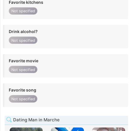
Favorite kitchens
Not specified
Drink alcohol?
Not specified
Favorite movie
Not specified
Favorite song
Not specified
Dating Man in Marche