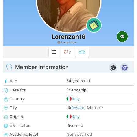
2
Lorenzoh16
Long time
7
Member information
Age
64 years old
Here for
Friendship
Country
Italy
Marche
City
Pesaro
,
Origins
Italy
Civil status
Divorced
Academic level
Not specified