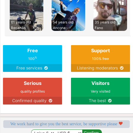
61 years old
54 years old
35 years old
Recanati
Ancona
Fano
Free
Support
%
100
100% free
Free services
Listening moderators
Serious
Visitors
quality profiles
Very visited
Confirmed quality
The best
We work hard to give you the best service, be supportive please