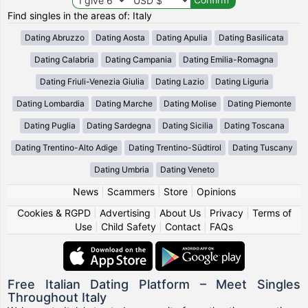
Find singles in the areas of: Italy
Dating Abruzzo
Dating Aosta
Dating Apulia
Dating Basilicata
Dating Calabria
Dating Campania
Dating Emilia-Romagna
Dating Friuli-Venezia Giulia
Dating Lazio
Dating Liguria
Dating Lombardia
Dating Marche
Dating Molise
Dating Piemonte
Dating Puglia
Dating Sardegna
Dating Sicilia
Dating Toscana
Dating Trentino-Alto Adige
Dating Trentino-Südtirol
Dating Tuscany
Dating Umbria
Dating Veneto
News
|
Scammers
|
Store
|
Opinions
Cookies & RGPD
|
Advertising
|
About Us
|
Privacy
|
Terms of
Use
|
Child Safety
|
Contact
|
FAQs
Free Italian Dating Platform – Meet Singles
Throughout Italy