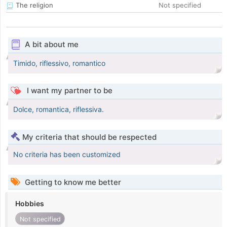
The religion
Not specified
A bit about me
Timido, riflessivo, romantico
I want my partner to be
Dolce, romantica, riflessiva.
My criteria that should be respected
No criteria has been customized
Getting to know me better
Hobbies
Not specified