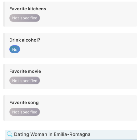
Favorite kitchens
Not specified
Drink alcohol?
No
Favorite movie
Not specified
Favorite song
Not specified
Dating Woman in Emilia-Romagna