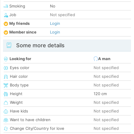
Smoking
No
Job
Not specified
My friends
Login
Member since
Login
Some more details
Looking for
A man
Eyes color
Not specified
Hair color
Not specified
Body type
Not specified
Height
120 cm
Weight
Not specified
Have kids
Not specified
Want to have children
Not specified
Change City/Country for love
Not specified