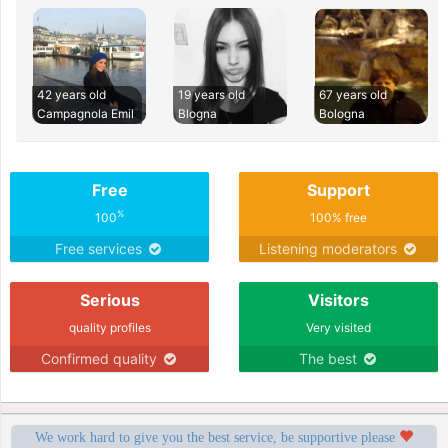
42 years old
19 years old
67 years old
Campagnola Emil
Blogna
Bologna
Free
Support
%
100
100% free
Free services
Listening moderators
Serious
Visitors
quality profiles
Very visited
Confirmed quality
The best
We work hard to give you the best service, be supportive please