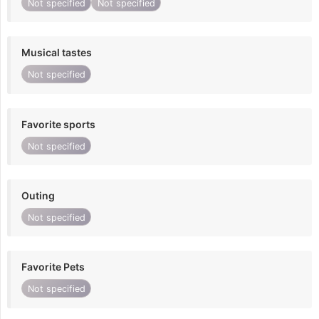
Not specified
Not specified
Musical tastes
Not specified
Favorite sports
Not specified
Outing
Not specified
Favorite Pets
Not specified