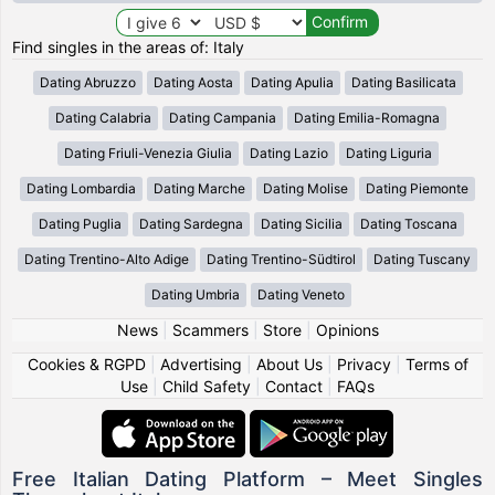
Find singles in the areas of: Italy
Dating Abruzzo
Dating Aosta
Dating Apulia
Dating Basilicata
Dating Calabria
Dating Campania
Dating Emilia-Romagna
Dating Friuli-Venezia Giulia
Dating Lazio
Dating Liguria
Dating Lombardia
Dating Marche
Dating Molise
Dating Piemonte
Dating Puglia
Dating Sardegna
Dating Sicilia
Dating Toscana
Dating Trentino-Alto Adige
Dating Trentino-Südtirol
Dating Tuscany
Dating Umbria
Dating Veneto
News
|
Scammers
|
Store
|
Opinions
Cookies & RGPD
|
Advertising
|
About Us
|
Privacy
|
Terms of
Use
|
Child Safety
|
Contact
|
FAQs
Free Italian Dating Platform – Meet Singles