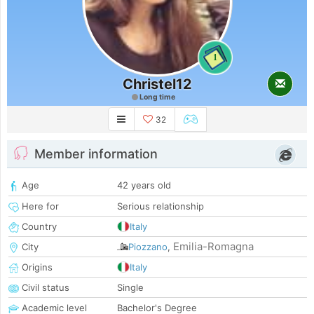
1
Christel12
Long time
32
Member information
Age
42 years old
Here for
Serious relationship
Country
Italy
Emilia-Romagna
City
Piozzano
,
Origins
Italy
Civil status
Single
Academic level
Bachelor's Degree