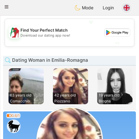
Amami
Ora
Toggle
Mode
Login
navigation
💖
Find Your Perfect Match
💖
Download our dating app now!
💕
💕
Dating Woman in Emilia-Romagna
63 years old
42 years old
19 years old
Comacchio
Piozzano
Blogna
0.6/1