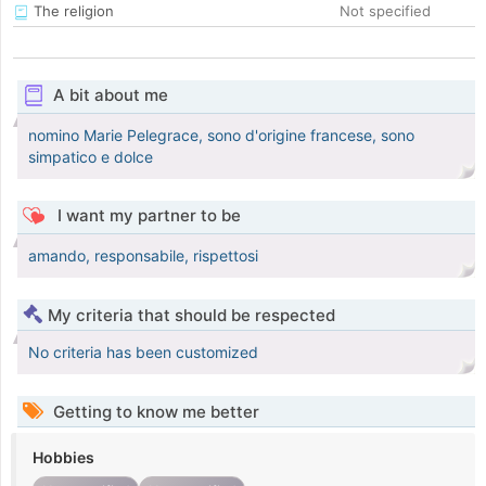
The religion
Not specified
A bit about me
nomino Marie Pelegrace, sono d'origine francese, sono
simpatico e dolce
I want my partner to be
amando, responsabile, rispettosi
My criteria that should be respected
No criteria has been customized
Getting to know me better
Hobbies