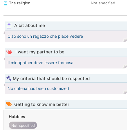
The religion
Not specified
A bit about me
Ciao sono un ragazzo che piace vedere
I want my partner to be
Il miobpatner deve essere formosa
My criteria that should be respected
No criteria has been customized
Getting to know me better
Hobbies
Not specified