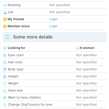
Smoking
Not specified
Job
Not specified
My friends
Login
Member since
Login
Some more details
Looking for
A woman
Eyes color
Not specified
Hair color
Not specified
Body type
Not specified
Height
Not specified
Weight
Not specified
Have kids
Not specified
Want to have children
Not specified
Change City/Country for love
Not specified