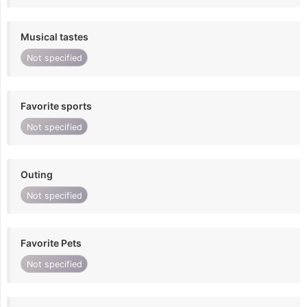
Musical tastes
Not specified
Favorite sports
Not specified
Outing
Not specified
Favorite Pets
Not specified