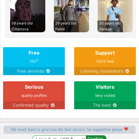
59 years old
29 years old
30 years old
Cittanova
Palmi
Gerace
Free
Support
%
100
100% free
Free services
Listening moderators
Serious
Visitors
quality profiles
Very visited
Confirmed quality
The best
We work hard to give you the best service, be supportive please