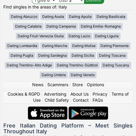
Find singles in the areas of: Italy
Dating Abruzzo
Dating Aosta
Dating Apulia
Dating Basilicata
Dating Calabria
Dating Campania
Dating Emilia-Romagna
Dating Friuli-Venezia Giulia
Dating Lazio
Dating Liguria
Dating Lombardia
Dating Marche
Dating Molise
Dating Piemonte
Dating Puglia
Dating Sardegna
Dating Sicilia
Dating Toscana
Dating Trentino-Alto Adige
Dating Trentino-Südtirol
Dating Tuscany
Dating Umbria
Dating Veneto
News
|
Scammers
|
Store
|
Opinions
Cookies & RGPD
|
Advertising
|
About Us
|
Privacy
|
Terms of
Use
|
Child Safety
|
Contact
|
FAQs
Free Italian Dating Platform – Meet Singles
Throughout Italy