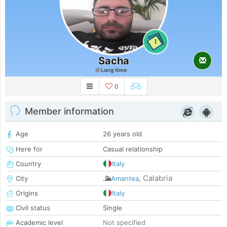
1
Sacha
Long time
0
Member information
Age
26 years old
Here for
Casual relationship
Country
Italy
Calabria
City
Amantea
,
Origins
Italy
Civil status
Single
Academic level
Not specified