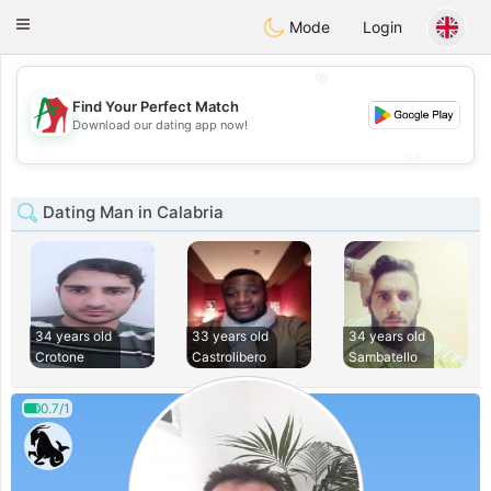
Amami
Ora
Toggle
Mode
Login
navigation
💖
Find Your Perfect Match
💖
Download our dating app now!
💕
💕
Dating Man in Calabria
34 years old
33 years old
34 years old
Crotone
Castrolibero
Sambatello
0.7/1