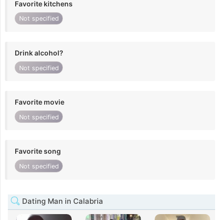
Favorite kitchens
Not specified
Drink alcohol?
Not specified
Favorite movie
Not specified
Favorite song
Not specified
Dating Man in Calabria