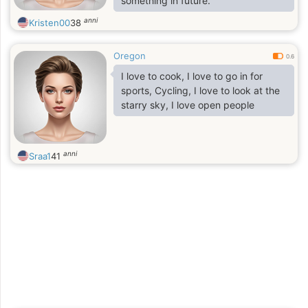
something in future.
anni
Kristen00
38
Oregon
0.6
I love to cook, I love to go in for
sports, Cycling, I love to look at the
starry sky, I love open people
anni
Sraa1
41