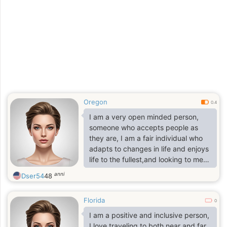
Oregon
0.4
I am a very open minded person,
someone who accepts people as
they are, I am a fair individual who
adapts to changes in life and enjoys
life to the fullest,and looking to meet
a man that i can spend the rest of
anni
Dser54
48
my life with in good times and in bad
times as well, A man that I can love
Florida
and cherished with all my whole
0
being and heart and I pray to God
I am a positive and inclusive person,
Almighty that he will provide me with
I love traveling to both near and far