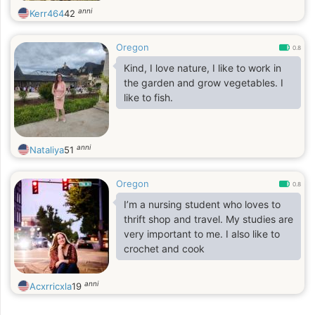
anni
Kerr464
42
Oregon
0.8
Kind, I love nature, I like to work in
the garden and grow vegetables. I
like to fish.
anni
Nataliya
51
Oregon
0.8
I’m a nursing student who loves to
thrift shop and travel. My studies are
very important to me. I also like to
crochet and cook
anni
Acxrricxla
19