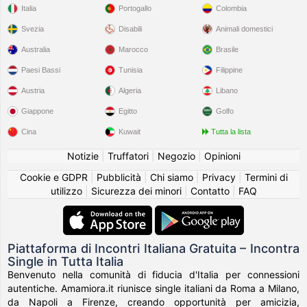
Italia
Portogallo
Colombia
Svezia
Disabili
Animali domestici
Australia
Marocco
Brasile
Paesi Bassi
Tunisia
Filippine
Austria
Algeria
Libano
Giappone
Egitto
Golfo
Cina
Kuwait
Tutta la lista
Notizie
|
Truffatori
|
Negozio
|
Opinioni
Cookie e GDPR
|
Pubblicità
|
Chi siamo
|
Privacy
|
Termini di
utilizzo
|
Sicurezza dei minori
|
Contatto
|
FAQ
Piattaforma di Incontri Italiana Gratuita – Incontra
Single in Tutta Italia
Benvenuto nella comunità di fiducia d'Italia per connessioni
autentiche. Amamiora.it riunisce single italiani da Roma a Milano,
da Napoli a Firenze, creando opportunità per amicizia,