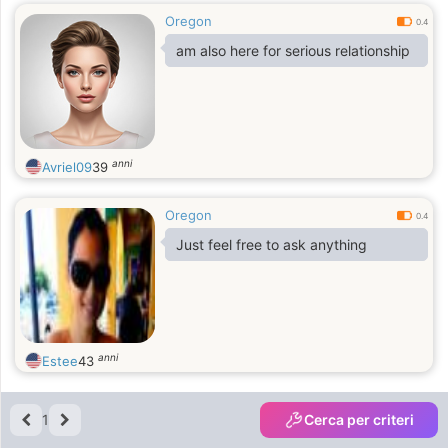
Oregon
0.4
am also here for serious relationship
anni
Avriel09
39
Oregon
0.4
Just feel free to ask anything
anni
Estee
43
1
Cerca per criteri