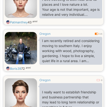
that kind of a man someday in my
places and I love nature a lot.
life
Your age is not that important, age is
relative and very individual.
I am very clear with past matters
anni
Patmanthey
43
and I expect you to be too.
I am looking for a man to share
Oregon
everyday with because it is far
0.5
better to be two
I am recently retired and considering
moving to southern Italy. I enjoy
working with wood, photography,
gardening. I hope to live a simple,
quiet life in a rural area. I am
passionate about cooking and
anni
Boris39
72
baking artisan breads.
Oregon
0
I really want to establish friendship
and business partnership that
may lead to long term relationship or