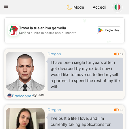
Amami
Ora
Toggle
Mode
Accedi
navigation
💖
Trova la tua anima gemella
💖
Scarica subito la nostra app di incontri!
💕
💕
Oregon
0.4
I have been single for years after i
got divorced by my ex but now i
would like to move on to find myself
a partner to spend the rest of my life
with.
anni
Bradcooper
58
Oregon
0.5
I've built a life I love, and I'm
currently taking applications for