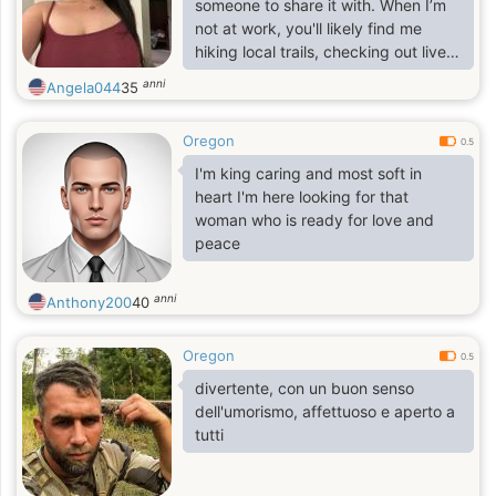
someone to share it with. When I’m
not at work, you'll likely find me
hiking local trails, checking out live
music, or trying to find the best
anni
Angela044
35
weekend patio.
Oregon
0.5
I'm king caring and most soft in
heart I'm here looking for that
woman who is ready for love and
peace
anni
Anthony200
40
Oregon
0.5
divertente, con un buon senso
dell'umorismo, affettuoso e aperto a
tutti