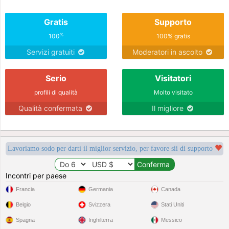
Gratis
Supporto
%
100
100% gratis
Servizi gratuiti
Moderatori in ascolto
Serio
Visitatori
profili di qualità
Molto visitato
Qualità confermata
Il migliore
Lavoriamo sodo per darti il miglior servizio, per favore sii di supporto
Incontri per paese
Francia
Germania
Canada
Belgio
Svizzera
Stati Uniti
Spagna
Inghilterra
Messico