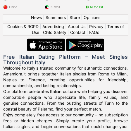
China
Kuwait
All the list
News
|
Scammers
|
Store
|
Opinions
Cookies & RGPD
|
Advertising
|
About Us
|
Privacy
|
Terms of
Use
|
Child Safety
|
Contact
|
FAQs
Free Italian Dating Platform – Meet Singles
Throughout Italy
Welcome to Italy's trusted community for authentic connections.
Amamiora.it brings together Italian singles from Rome to Milan,
Naples to Florence, creating opportunities for friendship,
companionship, and lasting relationships.
Our platform celebrates Italian culture while helping you discover
compatible people who appreciate life, family values, and
genuine connections. From the bustling streets of Turin to the
coastal beauty of Palermo, find your perfect match.
Enjoy completely free access to our community – no subscription
fees or hidden charges. Simply create your profile, browse
Italian singles, and begin conversations that could change your