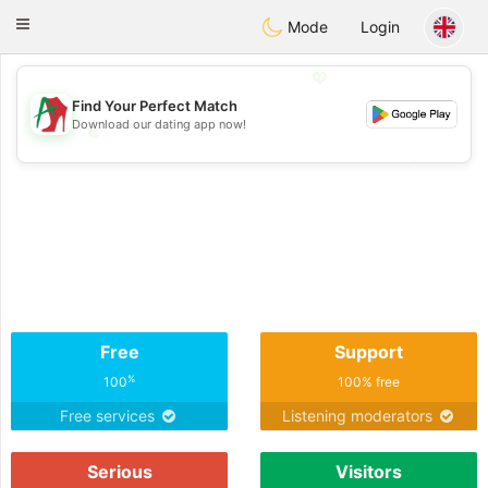
Amami
Ora
Toggle
Mode
Login
navigation
💖
Find Your Perfect Match
Download our dating app now!
💖
💕
💕
Free
Support
%
100
100% free
Free services
Listening moderators
Serious
Visitors