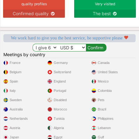
quality profiles
Very visited
Confirmed quality
The best
We work hard to give you the best service, be supportive please
Meetings by country
France
Germany
Canada
Belgium
Switzerland
United States
Spain
England
Mexico
Italy
Portugal
Colombia
Sweden
Disabled
Pets
Australia
Morocco
Brazil
Netherlands
Tunisia
Philippines
Austria
Algeria
Lebanon
Japan
Egypt
Gulf