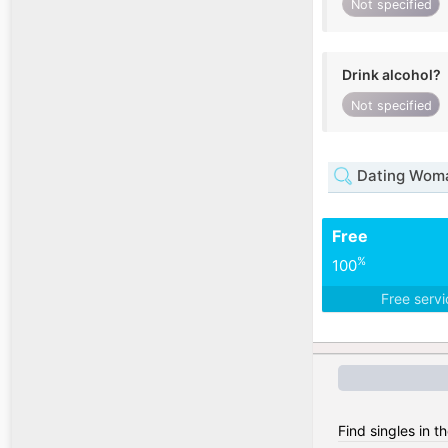
Not specified
Drink alcohol?
Not specified
Dating Woman
Free
%
100
Free serv
Find singles in t