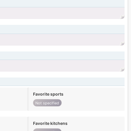
Favorite sports
Not specified
Favorite kitchens