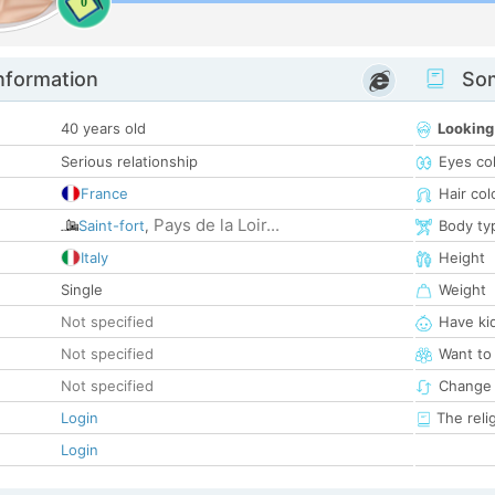
0
nformation
Som
40 years old
Looking
Serious relationship
Eyes co
France
Hair col
Pays de la Loir...
Saint-fort
,
Body ty
Italy
Height
Single
Weight
Not specified
Have ki
Not specified
Want to
Not specified
Change 
Login
The reli
Login