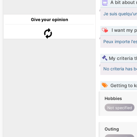
A bit about
Je suis quelqu'un
Give your opinion
I want my p
Peux importe l'ess
My criteria 
No criteria has 
Getting to 
Hobbies
Not specified
Outing