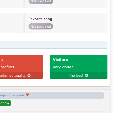
Not specified
Favorite song
Not specified
us
Visitors
 profiles
Very visited
nfirmed quality
The best
 supportive please