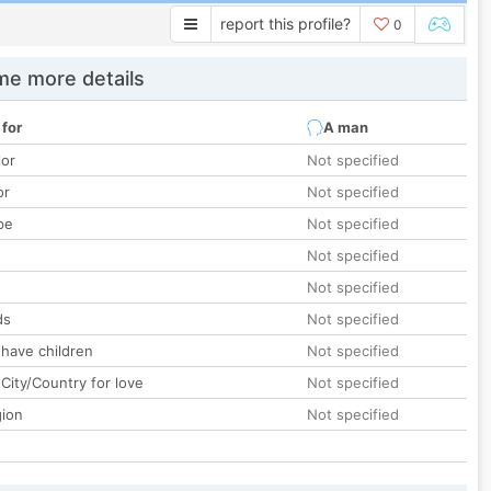
report this profile?
0
e more details
 for
A man
lor
Not specified
or
Not specified
pe
Not specified
Not specified
Not specified
ds
Not specified
 have children
Not specified
City/Country for love
Not specified
gion
Not specified