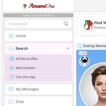
Amami
Ora
Rome 2026-08-08 08:12
Find Y
Downloa
Home
Dating Woman 
Search
0/1
All the profiles
Matchmaker
Use the map
My Messages
Chat