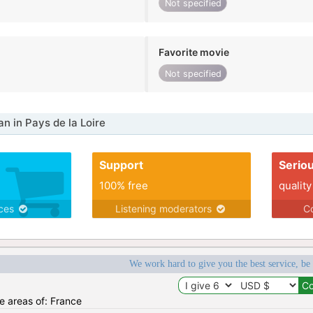
Not specified
Favorite movie
Not specified
 in Pays de la Loire
Support
Serio
100% free
quality
ices
Listening moderators
Co
We work hard to give you the best service, be
he areas of: France