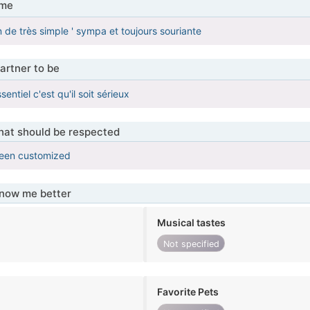
 me
 de très simple ' sympa et toujours souriante
artner to be
entiel c'est qu'il soit sérieux
that should be respected
been customized
know me better
Musical tastes
Not specified
Favorite Pets