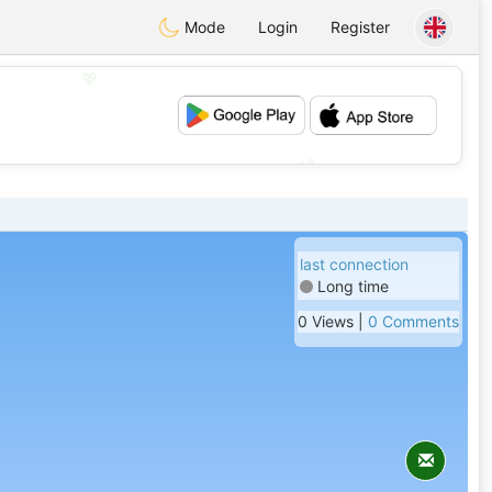
Mode
Login
Register
💖
💕
last connection
Long time
0 Views |
0 Comments