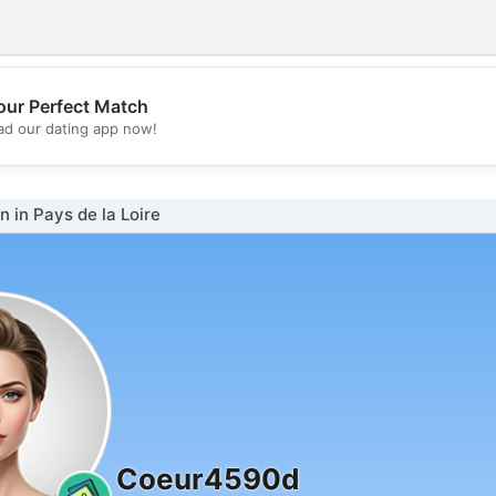
our Perfect Match
💖
d our dating app now!
💕
in Pays de la Loire
Coeur4590d