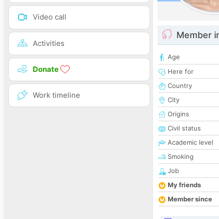
Video call
Member i
Activities
Age
Donate
Here for
Country
Work timeline
City
Origins
Civil status
Academic level
Smoking
Job
My friends
Member since