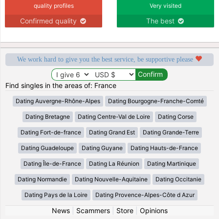
quality profiles
Very visited
Confirmed quality
The best
We work hard to give you the best service, be supportive please
Find singles in the areas of: France
Dating Auvergne-Rhône-Alpes
Dating Bourgogne-Franche-Comté
Dating Bretagne
Dating Centre-Val de Loire
Dating Corse
Dating Fort-de-france
Dating Grand Est
Dating Grande-Terre
Dating Guadeloupe
Dating Guyane
Dating Hauts-de-France
Dating Île-de-France
Dating La Réunion
Dating Martinique
Dating Normandie
Dating Nouvelle-Aquitaine
Dating Occitanie
Dating Pays de la Loire
Dating Provence-Alpes-Côte d Azur
News
|
Scammers
|
Store
|
Opinions