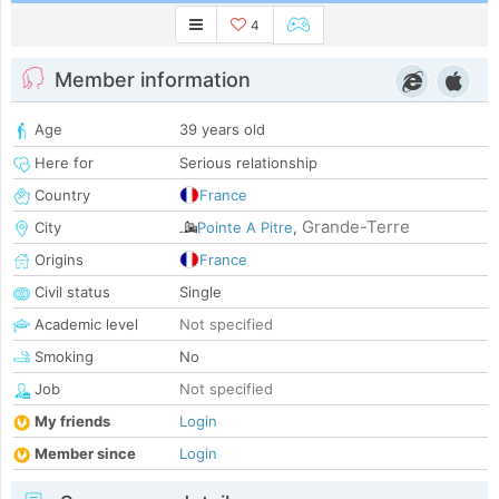
4
Member information
Age
39 years old
Here for
Serious relationship
Country
France
Grande-Terre
City
Pointe A Pitre
,
Origins
France
Civil status
Single
Academic level
Not specified
Smoking
No
Job
Not specified
My friends
Login
Member since
Login