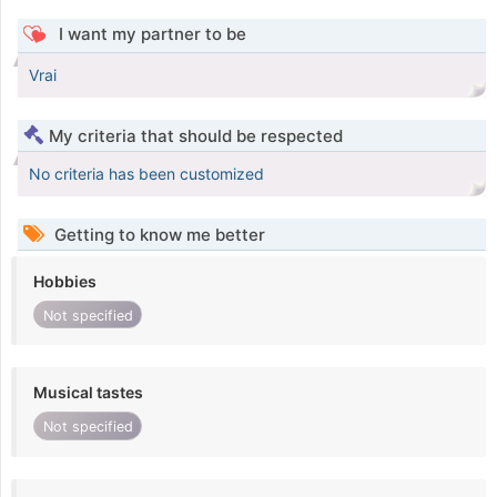
I want my partner to be
Vrai
My criteria that should be respected
No criteria has been customized
Getting to know me better
Hobbies
Not specified
Musical tastes
Not specified