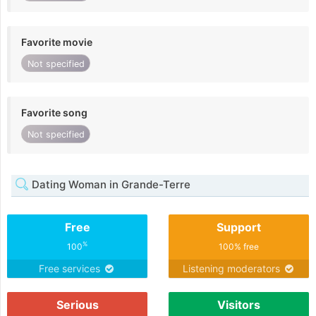
Favorite movie
Not specified
Favorite song
Not specified
Dating Woman in Grande-Terre
Free
Support
%
100
100% free
Free services
Listening moderators
Serious
Visitors