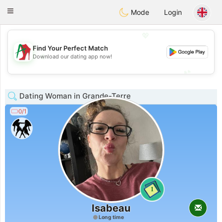
Amami
Ora
Toggle
Mode
Login
navigation
💖
Find Your Perfect Match
💖
Download our dating app now!
💕
💕
Dating Woman in Grande-Terre
0/1
1
Isabeau
Long time