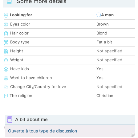
Some more details
Looking for
A man
Eyes color
Brown
Hair color
Blond
Body type
Fat a bit
Height
Not specified
Weight
Not specified
Have kids
Yes
Want to have children
Yes
Change City/Country for love
Not specified
The religion
Christian
A bit about me
Ouverte à tous type de discussion