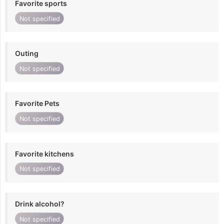
Favorite sports
Not specified
Outing
Not specified
Favorite Pets
Not specified
Favorite kitchens
Not specified
Drink alcohol?
Not specified