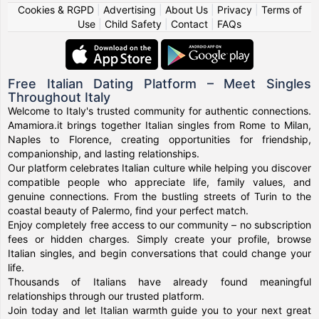
Cookies & RGPD
|
Advertising
|
About Us
|
Privacy
|
Terms of
Use
|
Child Safety
|
Contact
|
FAQs
Free Italian Dating Platform – Meet Singles
Throughout Italy
Welcome to Italy's trusted community for authentic connections.
Amamiora.it brings together Italian singles from Rome to Milan,
Naples to Florence, creating opportunities for friendship,
companionship, and lasting relationships.
Our platform celebrates Italian culture while helping you discover
compatible people who appreciate life, family values, and
genuine connections. From the bustling streets of Turin to the
coastal beauty of Palermo, find your perfect match.
Enjoy completely free access to our community – no subscription
fees or hidden charges. Simply create your profile, browse
Italian singles, and begin conversations that could change your
life.
Thousands of Italians have already found meaningful
relationships through our trusted platform.
Join today and let Italian warmth guide you to your next great