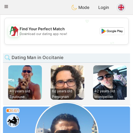
Amami
Ora
Toggle
Mode
Login
navigation
💖
Find Your Perfect Match
💖
Download our dating app now!
💕
💕
Dating Man in Occitanie
40 years old
62 years old
42 years old
Toulouse
Perpignan
Montpellier
0.6/1