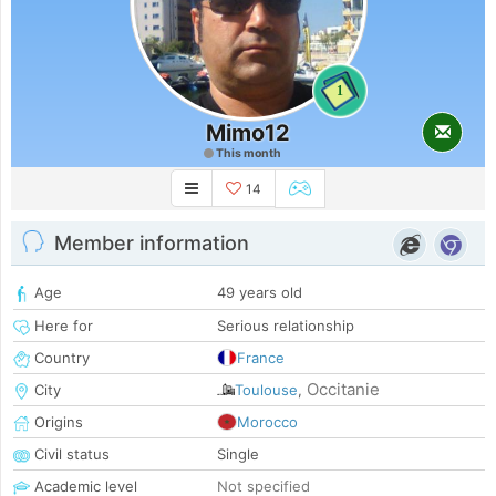
1
Mimo12
This month
14
Member information
Age
49 years old
Here for
Serious relationship
Country
France
Occitanie
City
Toulouse
,
Origins
Morocco
Civil status
Single
Academic level
Not specified