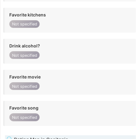
Favorite kitchens
Not specified
Drink alcohol?
Not specified
Favorite movie
Not specified
Favorite song
Not specified