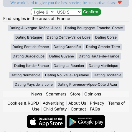
We work hard to give you the best service, be supportive please
Find singles in the areas of: France
Dating Auvergne-Rhône-Alpes
Dating Bourgogne-Franche-Comté
Dating Bretagne
Dating Centre-Val de Loire
Dating Corse
Dating Fort-de-france
Dating Grand Est
Dating Grande-Terre
Dating Guadeloupe
Dating Guyane
Dating Hauts-de-France
Dating Île-de-France
Dating La Réunion
Dating Martinique
Dating Normandie
Dating Nouvelle-Aquitaine
Dating Occitanie
Dating Pays de la Loire
Dating Provence-Alpes-Côte d Azur
News
|
Scammers
|
Store
|
Opinions
Cookies & RGPD
|
Advertising
|
About Us
|
Privacy
|
Terms of
Use
|
Child Safety
|
Contact
|
FAQs