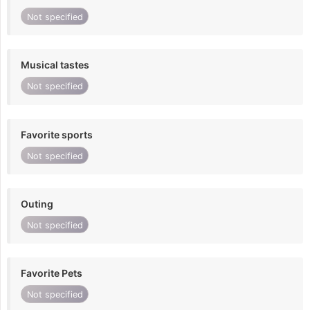
Not specified
Musical tastes
Not specified
Favorite sports
Not specified
Outing
Not specified
Favorite Pets
Not specified