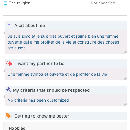
The religion
Not specified
A bit about me
Je suis simo et je suis très ouvert et j'aime bien une femme
ouverte qui aime profiter de la vie et construire des choses
sérieuses
I want my partner to be
Une femme sympa et ouverte et de profiter de la vie
My criteria that should be respected
No criteria has been customized
Getting to know me better
Hobbies