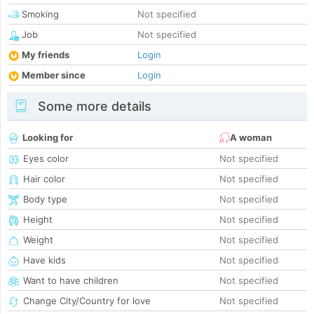
Smoking
Not specified
Job
Not specified
My friends
Login
Member since
Login
Some more details
Looking for
A woman
Eyes color
Not specified
Hair color
Not specified
Body type
Not specified
Height
Not specified
Weight
Not specified
Have kids
Not specified
Want to have children
Not specified
Change City/Country for love
Not specified