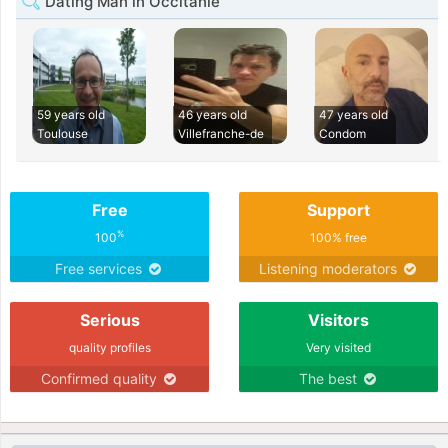
Dating Man in Occitanie
59 years old
46 years old
47 years old
Toulouse
Villefranche-de
Condom
Free
Support
%
100
100% free
Free services
Listening moderators
Serious
Visitors
quality profiles
Very visited
Confirmed quality
The best