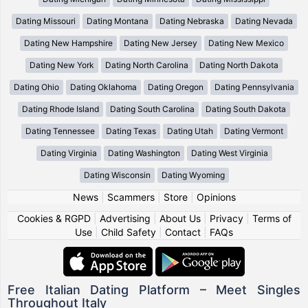
Dating Missouri
Dating Montana
Dating Nebraska
Dating Nevada
Dating New Hampshire
Dating New Jersey
Dating New Mexico
Dating New York
Dating North Carolina
Dating North Dakota
Dating Ohio
Dating Oklahoma
Dating Oregon
Dating Pennsylvania
Dating Rhode Island
Dating South Carolina
Dating South Dakota
Dating Tennessee
Dating Texas
Dating Utah
Dating Vermont
Dating Virginia
Dating Washington
Dating West Virginia
Dating Wisconsin
Dating Wyoming
News
|
Scammers
|
Store
|
Opinions
Cookies & RGPD
|
Advertising
|
About Us
|
Privacy
|
Terms of
Use
|
Child Safety
|
Contact
|
FAQs
Free Italian Dating Platform – Meet Singles
Throughout Italy