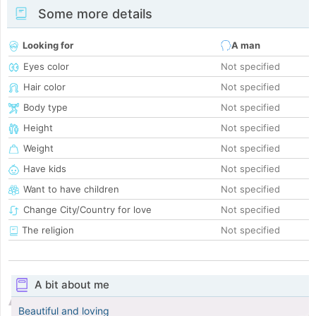
Some more details
Looking for
A man
Eyes color
Not specified
Hair color
Not specified
Body type
Not specified
Height
Not specified
Weight
Not specified
Have kids
Not specified
Want to have children
Not specified
Change City/Country for love
Not specified
The religion
Not specified
A bit about me
Beautiful and loving