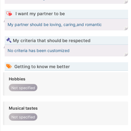
I want my partner to be
My partner should be loving, caring,and romantic
My criteria that should be respected
No criteria has been customized
Getting to know me better
Hobbies
Not specified
Musical tastes
Not specified