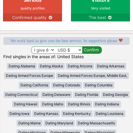
quality profiles
Very visited
Confirmed quality
The best
We work hard to give you the best service, be supportive please
Find singles in the areas of: United States
Dating Alabama
Dating Alaska
Dating Arizona
Dating Arkansas
Dating Armed Forces Europe
Dating Armed Forces Europe, Middle East,
Dating California
Dating Colorado
Dating Columbia
Dating Connecticut
Dating Delaware
Dating Florida
Dating Georgia
Dating Hawaii
Dating Idaho
Dating Illinois
Dating Indiana
Dating Iowa
Dating Kansas
Dating Kentucky
Dating Louisiana
Dating Maine
Dating Maryland
Dating Massachusetts
Dating Michigan
Dating Minnesota
Dating Mississippi