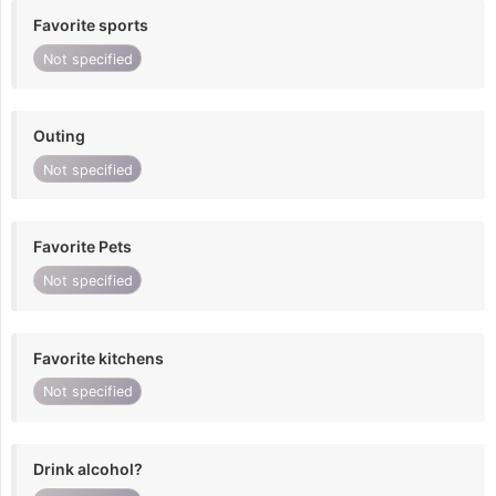
Favorite sports
Not specified
Outing
Not specified
Favorite Pets
Not specified
Favorite kitchens
Not specified
Drink alcohol?