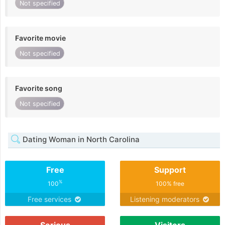
Not specified
Favorite movie
Not specified
Favorite song
Not specified
Dating Woman in North Carolina
Free
Support
%
100
100% free
Free services
Listening moderators
Serious
Visitors