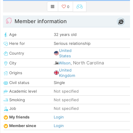
0
Member information
Age
32 years old
Here for
Serious relationship
United
Country
States
North Carolina
City
Wilson
,
United
Origins
Kingdom
Civil status
Single
Academic level
Not specified
Smoking
Not specified
Job
Not specified
My friends
Login
Member since
Login