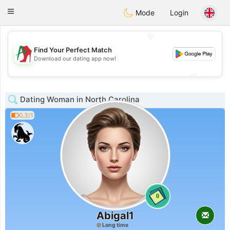
Amami
Ora
Toggle
Mode
Login
navigation
💖
Find Your Perfect Match
💖
Download our dating app now!
💕
💕
Dating Woman in North Carolina
0.3/1
0
Abigal1
Long time