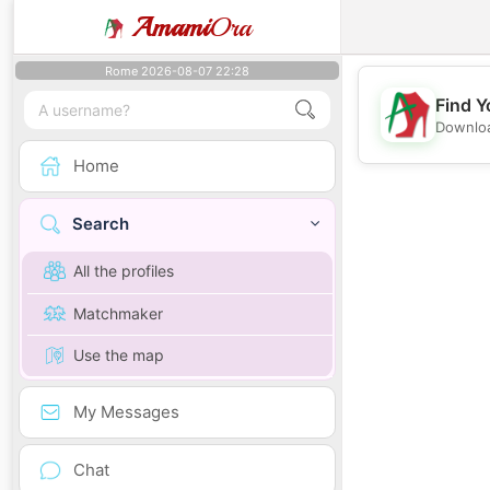
Amami
Ora
Rome 2026-08-07 22:28
Find Y
Downloa
Home
Search
All the profiles
Matchmaker
Use the map
My Messages
Chat