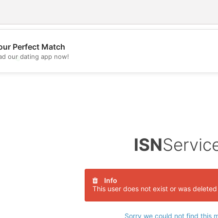
our Perfect Match
d our dating app now!
💖
💕
ISN
Servic
Info
This user does not exist or was deleted
Sorry we could not find this