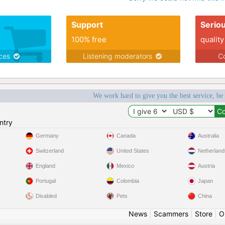
Support
Serio
100% free
quality
ices
Listening moderators
Co
We work hard to give you the best service, be
ntry
Germany
Canada
Australia
Switzerland
United States
Netherland
England
Mexico
Austria
Portugal
Colombia
Japan
Disabled
Pets
China
News
|
Scammers
|
Store
|
O