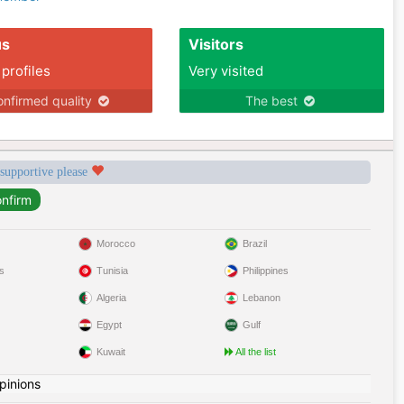
us
Visitors
 profiles
Very visited
nfirmed quality
The best
 supportive please
Morocco
Brazil
s
Tunisia
Philippines
Algeria
Lebanon
Egypt
Gulf
Kuwait
All the list
pinions