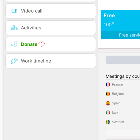
Video call
Free
%
100
Activities
Free serv
Donate
Work timeline
Meetings by cou
France
Belgium
Spain
Italy
Sweden