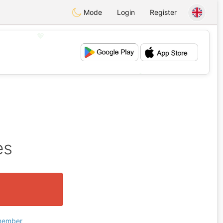
Mode
Login
Register
💖
💕
es
 member