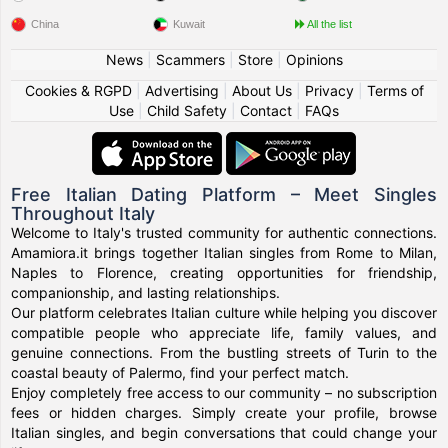
China
Kuwait
All the list
News
|
Scammers
|
Store
|
Opinions
Cookies & RGPD
|
Advertising
|
About Us
|
Privacy
|
Terms of
Use
|
Child Safety
|
Contact
|
FAQs
Free Italian Dating Platform – Meet Singles
Throughout Italy
Welcome to Italy's trusted community for authentic connections.
Amamiora.it brings together Italian singles from Rome to Milan,
Naples to Florence, creating opportunities for friendship,
companionship, and lasting relationships.
Our platform celebrates Italian culture while helping you discover
compatible people who appreciate life, family values, and
genuine connections. From the bustling streets of Turin to the
coastal beauty of Palermo, find your perfect match.
Enjoy completely free access to our community – no subscription
fees or hidden charges. Simply create your profile, browse
Italian singles, and begin conversations that could change your