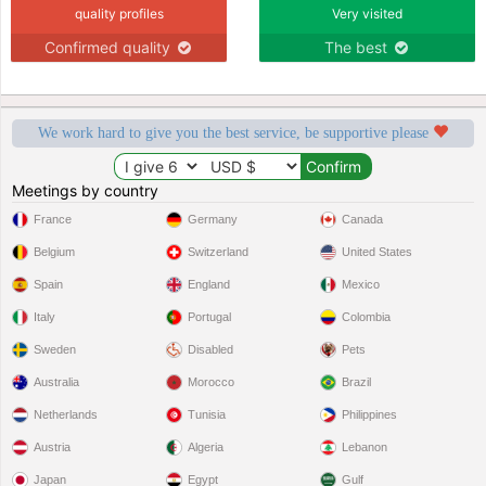
quality profiles
Very visited
Confirmed quality
The best
We work hard to give you the best service, be supportive please
Meetings by country
France
Germany
Canada
Belgium
Switzerland
United States
Spain
England
Mexico
Italy
Portugal
Colombia
Sweden
Disabled
Pets
Australia
Morocco
Brazil
Netherlands
Tunisia
Philippines
Austria
Algeria
Lebanon
Japan
Egypt
Gulf