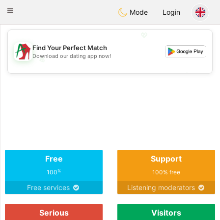
Amami
Ora
Toggle
Mode
Login
navigation
💖
Find Your Perfect Match
Download our dating app now!
💖
💕
💕
Free
Support
%
100
100% free
Free services
Listening moderators
Serious
Visitors