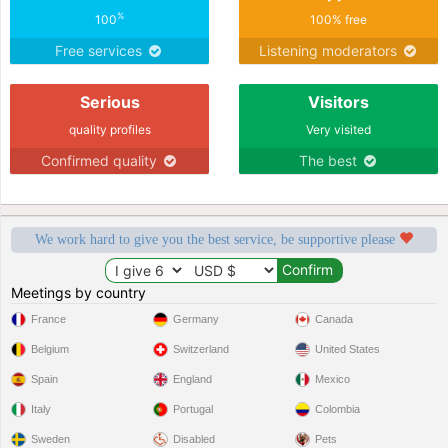
%
100
100% free
Free services
Listening moderators
Serious
Visitors
quality profiles
Very visited
Confirmed quality
The best
We work hard to give you the best service, be supportive please
Meetings by country
France
Germany
Canada
Belgium
Switzerland
United States
Spain
England
Mexico
Italy
Portugal
Colombia
Sweden
Disabled
Pets