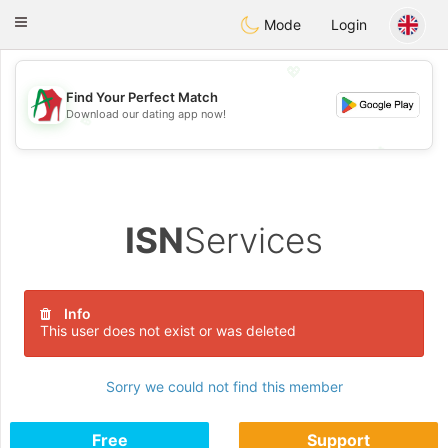
Amami
Ora
Toggle
Mode
Login
navigation
💖
Find Your Perfect Match
Download our dating app now!
💖
💕
💕
ISN
Services
Info
This user does not exist or was deleted
Sorry we could not find this member
Free
Support