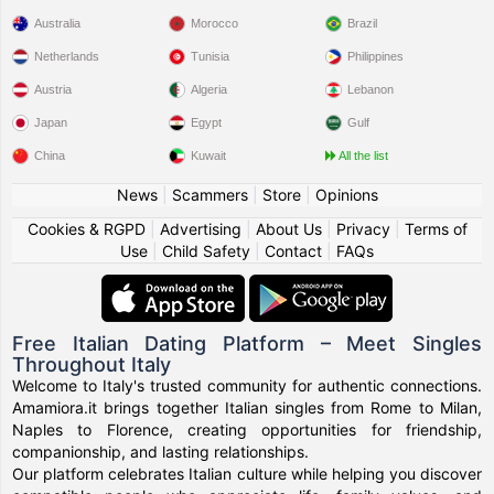
Australia
Morocco
Brazil
Netherlands
Tunisia
Philippines
Austria
Algeria
Lebanon
Japan
Egypt
Gulf
China
Kuwait
All the list
News
|
Scammers
|
Store
|
Opinions
Cookies & RGPD
|
Advertising
|
About Us
|
Privacy
|
Terms of
Use
|
Child Safety
|
Contact
|
FAQs
Free Italian Dating Platform – Meet Singles
Throughout Italy
Welcome to Italy's trusted community for authentic connections.
Amamiora.it brings together Italian singles from Rome to Milan,
Naples to Florence, creating opportunities for friendship,
companionship, and lasting relationships.
Our platform celebrates Italian culture while helping you discover