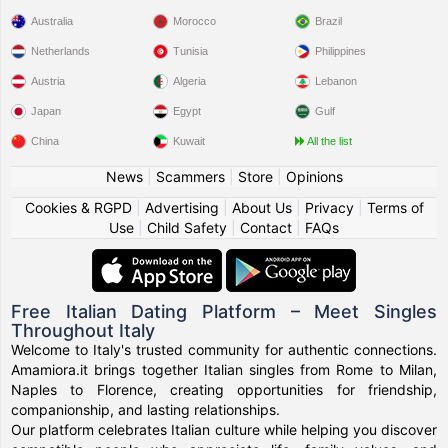
Australia
Morocco
Brazil
Netherlands
Tunisia
Philippines
Austria
Algeria
Lebanon
Japan
Egypt
Gulf
China
Kuwait
All the list
News
|
Scammers
|
Store
|
Opinions
Cookies & RGPD
|
Advertising
|
About Us
|
Privacy
|
Terms of
Use
|
Child Safety
|
Contact
|
FAQs
Free Italian Dating Platform – Meet Singles
Throughout Italy
Welcome to Italy's trusted community for authentic connections.
Amamiora.it brings together Italian singles from Rome to Milan,
Naples to Florence, creating opportunities for friendship,
companionship, and lasting relationships.
Our platform celebrates Italian culture while helping you discover