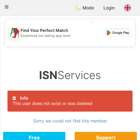
Amami
Ora
Toggle
Mode
Login
navigation
💖
Find Your Perfect Match
Download our dating app now!
💖
💕
💕
ISN
Services
Info
This user does not exist or was deleted
Sorry we could not find this member
Free
Support