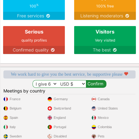
%
100
100% free
Free services
Listening moderators
Serious
Visitors
quality profiles
Very visited
Confirmed quality
The best
We work hard to give you the best service, be supportive please
Meetings by country
France
Germany
Canada
Belgium
Switzerland
United States
Spain
England
Mexico
Italy
Portugal
Colombia
Sweden
Disabled
Pets