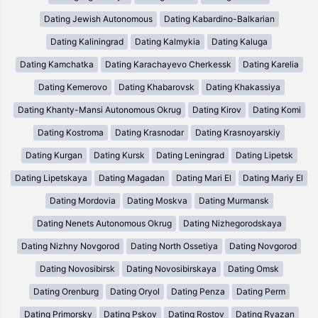
Dating Jewish Autonomous
Dating Kabardino-Balkarian
Dating Kaliningrad
Dating Kalmykia
Dating Kaluga
Dating Kamchatka
Dating Karachayevo Cherkessk
Dating Karelia
Dating Kemerovo
Dating Khabarovsk
Dating Khakassiya
Dating Khanty-Mansi Autonomous Okrug
Dating Kirov
Dating Komi
Dating Kostroma
Dating Krasnodar
Dating Krasnoyarskiy
Dating Kurgan
Dating Kursk
Dating Leningrad
Dating Lipetsk
Dating Lipetskaya
Dating Magadan
Dating Mari El
Dating Mariy El
Dating Mordovia
Dating Moskva
Dating Murmansk
Dating Nenets Autonomous Okrug
Dating Nizhegorodskaya
Dating Nizhny Novgorod
Dating North Ossetiya
Dating Novgorod
Dating Novosibirsk
Dating Novosibirskaya
Dating Omsk
Dating Orenburg
Dating Oryol
Dating Penza
Dating Perm
Dating Primorsky
Dating Pskov
Dating Rostov
Dating Ryazan