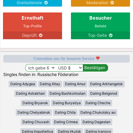
Gratisdienste
Moderation
Ernsthaft
Besucher
Top-Profile
Beliebt
Geprüft
Top-Seite
Unterstütze uns für besseren Service
Singles finden in: Russische Föderation
Dating Adygea
Dating Altay
Dating Amur
Dating Arkhangelsk
Dating Astrakhan
Dating Bashkortostan
Dating Belgorod
Dating Bryansk
Dating Buryatiya
Dating Cheche
Dating Chelyabinsk
Dating Chita
Dating Chukotsky ao
Dating Chuvash
Dating Crimea
Dating Dagestan
Dating Ingushetiya
Dating Irkutsk
Dating Ivanovo