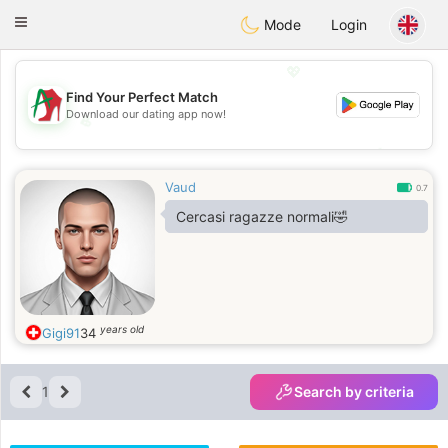
Amami
Ora
Toggle
Mode
Login
navigation
💖
Find Your Perfect Match
Download our dating app now!
💖
💕
💕
Vaud
0.7
Cercasi ragazze normali🤣
years old
Gigi91
34
1
Search by criteria