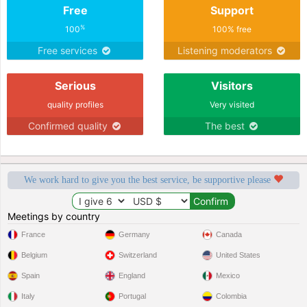
Free
Support
%
100
100% free
Free services
Listening moderators
Serious
Visitors
quality profiles
Very visited
Confirmed quality
The best
We work hard to give you the best service, be supportive please
Meetings by country
France
Germany
Canada
Belgium
Switzerland
United States
Spain
England
Mexico
Italy
Portugal
Colombia