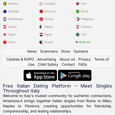
Sweden
Disabled
Pets
Australia
Morocco
Brazil
Netherlands
Tunisia
Philippines
Austria
Algeria
Lebanon
Japan
Egypt
Gulf
China
Kuwait
All the list
News
|
Scammers
|
Store
|
Opinions
Cookies & RGPD
|
Advertising
|
About Us
|
Privacy
|
Terms of
Use
|
Child Safety
|
Contact
|
FAQs
Free Italian Dating Platform – Meet Singles
Throughout Italy
Welcome to Italy's trusted community for authentic connections.
Amamiora.it brings together Italian singles from Rome to Milan,
Naples to Florence, creating opportunities for friendship,
companionship, and lasting relationships.