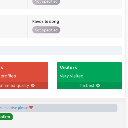
Not specified
Favorite song
Not specified
us
Visitors
 profiles
Very visited
nfirmed quality
The best
 supportive please