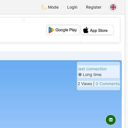
Mode
Login
Register
💖
💕
last connection
Long time
2 Views |
0 Comments