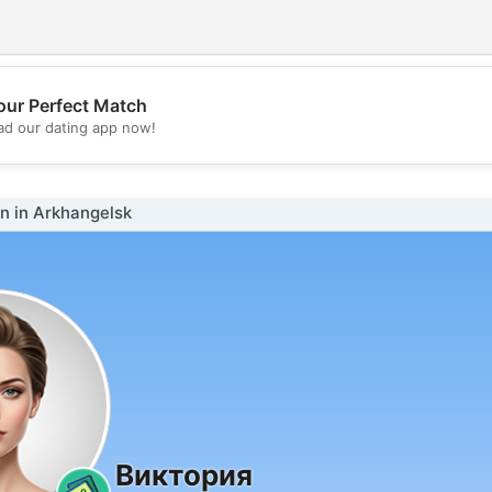
our Perfect Match
💖
d our dating app now!
💕
 in Arkhangelsk
Виктория