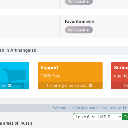
Not specified
Favorite movie
Not specified
n in Arkhangelsk
Support
Serio
100% free
quality
ices
Listening moderators
Co
We work hard to give you the best service, be
he areas of: Russia