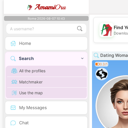
Amami
Ora
Rome 2026-08-07 10:43
Find Y
Downloa
Home
Dating Woman
Search
0.3/1
All the profiles
Matchmaker
Use the map
My Messages
Chat