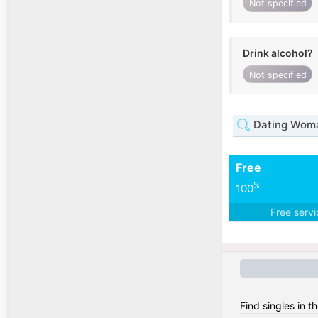
Not specified
Drink alcohol?
Not specified
Dating Woma
Free
%
100
Free serv
Find singles in t