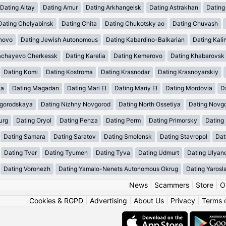
Dating Altay
Dating Amur
Dating Arkhangelsk
Dating Astrakhan
Dating
Dating Chelyabinsk
Dating Chita
Dating Chukotsky ao
Dating Chuvash
anovo
Dating Jewish Autonomous
Dating Kabardino-Balkarian
Dating Kali
achayevo Cherkessk
Dating Karelia
Dating Kemerovo
Dating Khabarovsk
Dating Komi
Dating Kostroma
Dating Krasnodar
Dating Krasnoyarskiy
ya
Dating Magadan
Dating Mari El
Dating Mariy El
Dating Mordovia
D
egorodskaya
Dating Nizhny Novgorod
Dating North Ossetiya
Dating Novg
urg
Dating Oryol
Dating Penza
Dating Perm
Dating Primorsky
Dating
Dating Samara
Dating Saratov
Dating Smolensk
Dating Stavropol
Dat
Dating Tver
Dating Tyumen
Dating Tyva
Dating Udmurt
Dating Ulyan
Dating Voronezh
Dating Yamalo-Nenets Autonomous Okrug
Dating Yarosl
News
|
Scammers
|
Store
|
O
Cookies & RGPD
|
Advertising
|
About Us
|
Privacy
|
Terms 