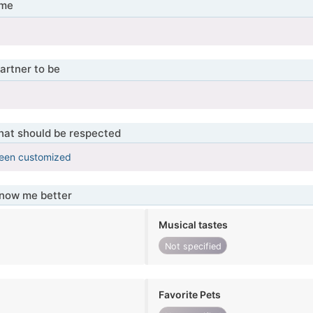
 me
ы
artner to be
ы
that should be respected
been customized
know me better
Musical tastes
Not specified
Favorite Pets