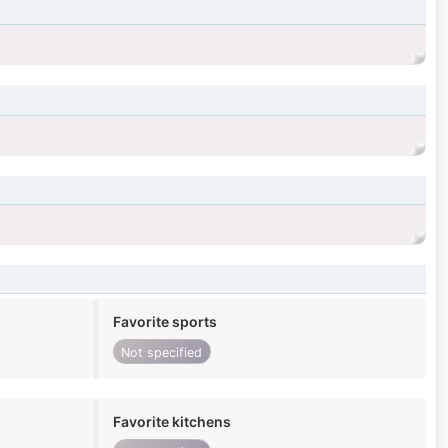
Favorite sports
Not specified
Favorite kitchens