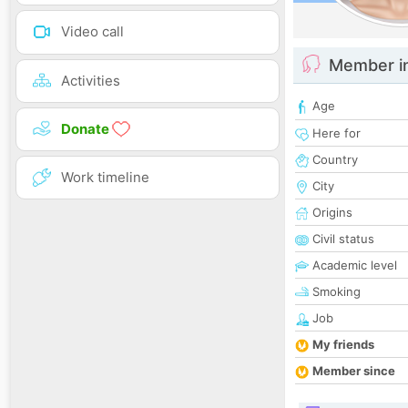
Video call
Member i
Activities
Age
Donate
Here for
Country
Work timeline
City
Origins
Civil status
Academic level
Smoking
Job
My friends
Member since