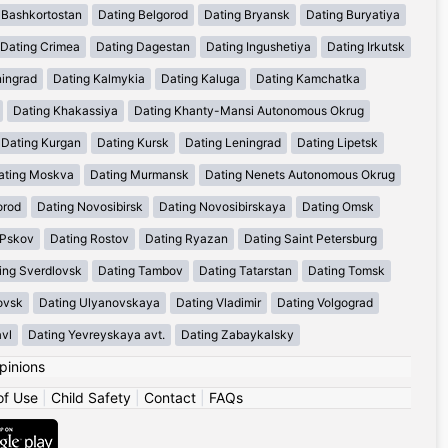
 Bashkortostan
Dating Belgorod
Dating Bryansk
Dating Buryatiya
Dating Crimea
Dating Dagestan
Dating Ingushetiya
Dating Irkutsk
ningrad
Dating Kalmykia
Dating Kaluga
Dating Kamchatka
Dating Khakassiya
Dating Khanty-Mansi Autonomous Okrug
Dating Kurgan
Dating Kursk
Dating Leningrad
Dating Lipetsk
ating Moskva
Dating Murmansk
Dating Nenets Autonomous Okrug
orod
Dating Novosibirsk
Dating Novosibirskaya
Dating Omsk
 Pskov
Dating Rostov
Dating Ryazan
Dating Saint Petersburg
ing Sverdlovsk
Dating Tambov
Dating Tatarstan
Dating Tomsk
ovsk
Dating Ulyanovskaya
Dating Vladimir
Dating Volgograd
avl
Dating Yevreyskaya avt.
Dating Zabaykalsky
pinions
of Use
|
Child Safety
|
Contact
|
FAQs