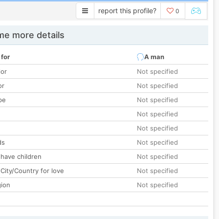
report this profile?
0
e more details
 for
A man
lor
Not specified
or
Not specified
pe
Not specified
Not specified
Not specified
ds
Not specified
 have children
Not specified
City/Country for love
Not specified
gion
Not specified