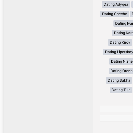
Dating Adygea
Dating Cheche
Dating Iv
Dating Kar
Dating Kirov
Dating Lipetska
Dating Nizh
Dating Orenb
Dating Sakha
Dating Tula