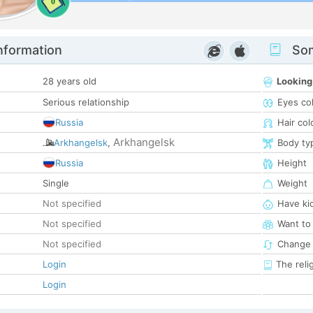
0
nformation
Som
28 years old
Looking
Serious relationship
Eyes co
Russia
Hair col
Arkhangelsk
Arkhangelsk
,
Body ty
Russia
Height
Single
Weight
Not specified
Have ki
Not specified
Want to
Not specified
Change 
Login
The reli
Login