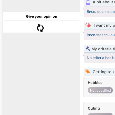
A bit about
Виовлвовллыо
Give your opinion
I want my p
Виовлвовллыо
My criteria 
No criteria has 
Getting to 
Hobbies
Not specified
Outing